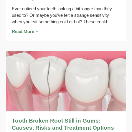
Ever noticed your teeth looking a bit longer than they
used to? Or maybe you’ve felt a strange sensitivity
when you eat something cold or hot? These could
Read More »
Tooth Broken Root Still in Gums:
Causes, Risks and Treatment Options