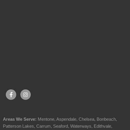
Areas We Serve:
Mentone
,
Aspendale
,
Chelsea
,
Bonbeach
,
Patterson Lakes
,
Carrum
,
Seaford
,
Waterways
,
Edithvale
,