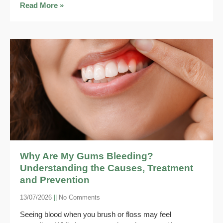
Read More »
Why Are My Gums Bleeding?
Understanding the Causes, Treatment
and Prevention
13/07/2026
No Comments
Seeing blood when you brush or floss may feel