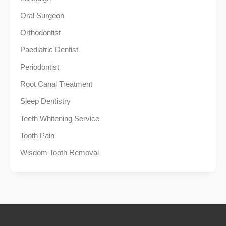
Oral Surgeon
Orthodontist
Paediatric Dentist
Periodontist
Root Canal Treatment
Sleep Dentistry
Teeth Whitening Service
Tooth Pain
Wisdom Tooth Removal