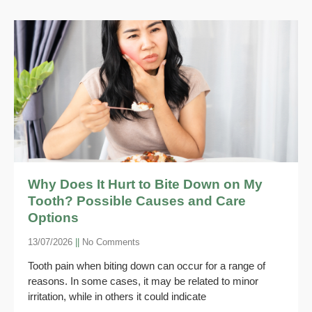
Why Does It Hurt to Bite Down on My
Tooth? Possible Causes and Care
Options
13/07/2026
No Comments
Tooth pain when biting down can occur for a range of
reasons. In some cases, it may be related to minor
irritation, while in others it could indicate