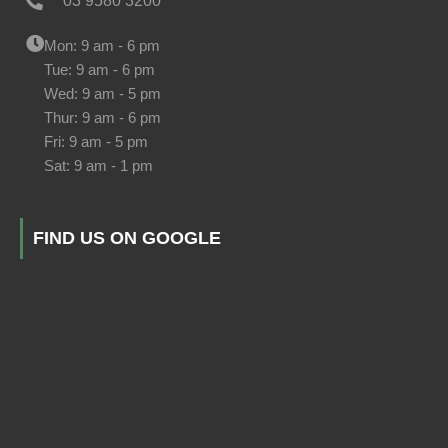
03 9580 3200
Mon: 9 am - 6 pm
Tue: 9 am - 6 pm
Wed: 9 am - 5 pm
Thur: 9 am - 6 pm
Fri: 9 am - 5 pm
Sat: 9 am - 1 pm
FIND US ON GOOGLE