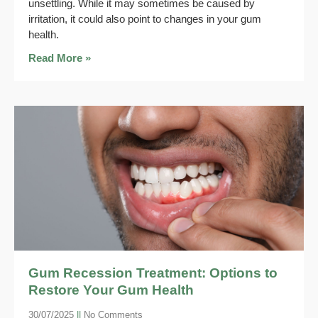
unsettling. While it may sometimes be caused by
irritation, it could also point to changes in your gum
health.
Read More »
Gum Recession Treatment: Options to
Restore Your Gum Health
30/07/2025
No Comments