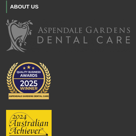
ABOUT US