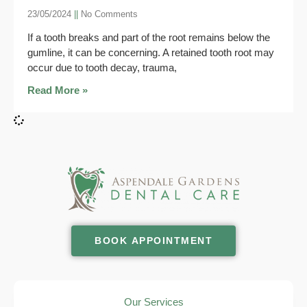
23/05/2024
No Comments
If a tooth breaks and part of the root remains below the
gumline, it can be concerning. A retained tooth root may
occur due to tooth decay, trauma,
Read More »
BOOK APPOINTMENT
Our Services