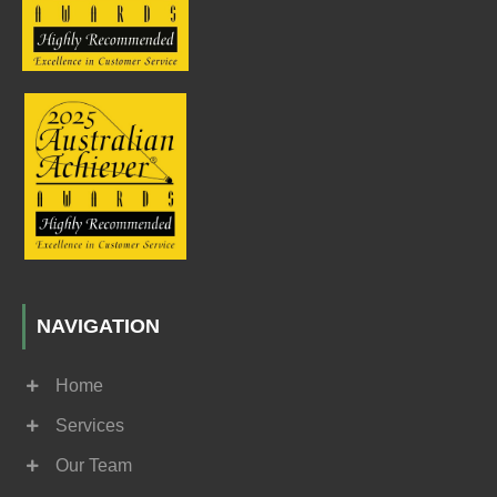
NAVIGATION
Home
Services
Our Team