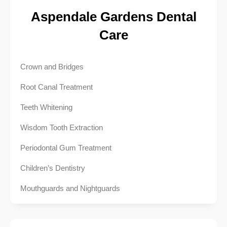
Aspendale Gardens Dental
Care
Crown and Bridges
Root Canal Treatment
Teeth Whitening
Wisdom Tooth Extraction
Periodontal Gum Treatment
Children’s Dentistry
Mouthguards and Nightguards