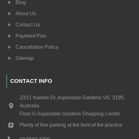
Blog
About Us
Contact Us
Payment Plan
Cancellation Policy
Sitemap
CONTACT INFO
23/11 Narelle Dr, Aspendale Gardens VIC 3195,
Australia
Floor G Aspendale Gardens Shopping Centre
Plenty of free parking at the front of the practice