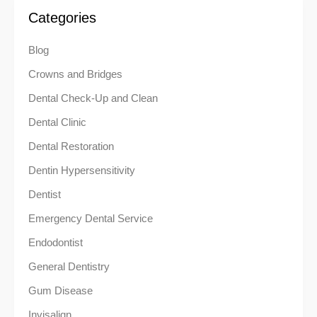
Categories
Blog
Crowns and Bridges
Dental Check-Up and Clean
Dental Clinic
Dental Restoration
Dentin Hypersensitivity
Dentist
Emergency Dental Service
Endodontist
General Dentistry
Gum Disease
Invisalign