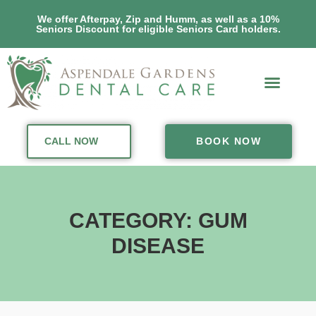
We offer Afterpay, Zip and Humm, as well as a 10%
Seniors Discount for eligible Seniors Card holders.
CALL NOW
BOOK NOW
CATEGORY: GUM
DISEASE