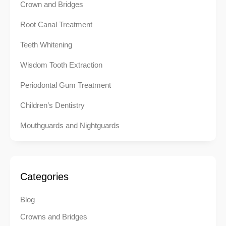
Crown and Bridges
Root Canal Treatment
Teeth Whitening
Wisdom Tooth Extraction
Periodontal Gum Treatment
Children’s Dentistry
Mouthguards and Nightguards
Categories
Blog
Crowns and Bridges