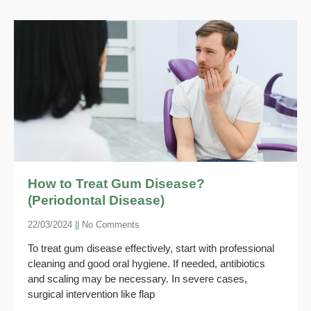
How to Treat Gum Disease?
(Periodontal Disease)
22/03/2024
No Comments
To treat gum disease effectively, start with professional
cleaning and good oral hygiene. If needed, antibiotics
and scaling may be necessary. In severe cases,
surgical intervention like flap