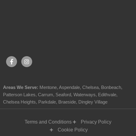
Areas We Serve:
Mentone
,
Aspendale
,
Chelsea
,
Bonbeach
,
Patterson Lakes
,
Carrum
,
Seaford
,
Waterways
,
Edithvale
,
Chelsea Heights
,
Parkdale
,
Braeside
,
Dingley Village
Terms and Conditions
Privacy Policy
Cookie Policy