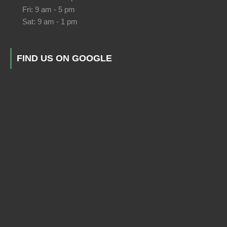
Fri: 9 am - 5 pm
Sat: 9 am - 1 pm
FIND US ON GOOGLE