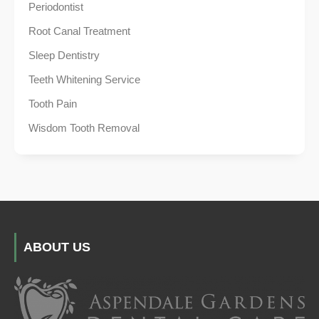
Periodontist
Root Canal Treatment
Sleep Dentistry
Teeth Whitening Service
Tooth Pain
Wisdom Tooth Removal
ABOUT US