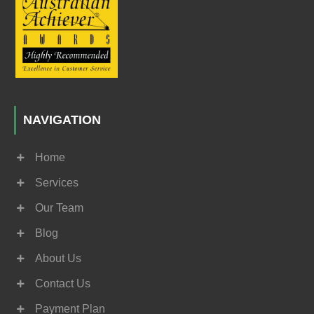
NAVIGATION
Home
Services
Our Team
Blog
About Us
Contact Us
Payment Plan