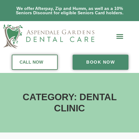
We offer Afterpay, Zip and Humm, as well as a 10%
Seniors Discount for eligible Seniors Card holders.
CALL NOW
BOOK NOW
CATEGORY: DENTAL
CLINIC