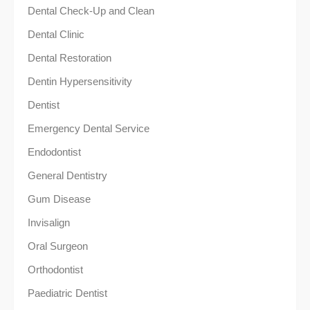
Dental Check-Up and Clean
Dental Clinic
Dental Restoration
Dentin Hypersensitivity
Dentist
Emergency Dental Service
Endodontist
General Dentistry
Gum Disease
Invisalign
Oral Surgeon
Orthodontist
Paediatric Dentist