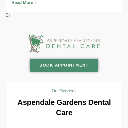
Read More »
BOOK APPOINTMENT
Our Services
Aspendale Gardens Dental
Care