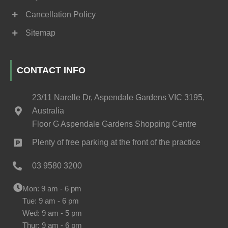
Cancellation Policy
Sitemap
CONTACT INFO
23/11 Narelle Dr, Aspendale Gardens VIC 3195,
Australia
Floor G Aspendale Gardens Shopping Centre
Plenty of free parking at the front of the practice
03 9580 3200
Mon: 9 am - 6 pm
Tue: 9 am - 6 pm
Wed: 9 am - 5 pm
Thur: 9 am - 6 pm