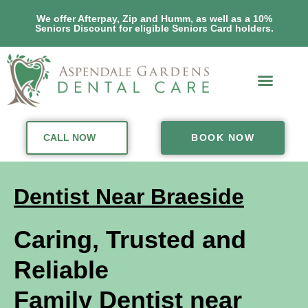
We offer Afterpay, Zip and Humm, as well as a 10%
Seniors Discount for eligible Seniors Card holders.
CALL NOW
BOOK NOW
Dentist Near Braeside
Caring, Trusted and
Reliable
Family Dentist near