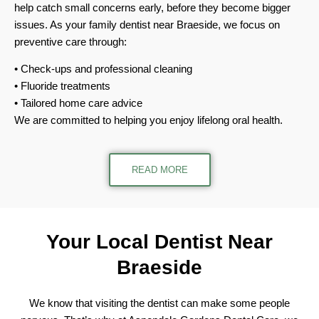
help catch small concerns early, before they become bigger
issues. As your family dentist near Braeside, we focus on
preventive care through:
Check-ups and professional cleaning
Fluoride treatments
Tailored home care advice
We are committed to helping you enjoy lifelong oral health.
READ MORE
Your Local Dentist
Near
Braeside
We know that visiting the dentist can make some people