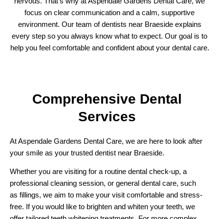
nervous. That’s why at Aspendale Gardens Dental Care, we
focus on clear communication and a calm, supportive
environment. Our team of dentists near Braeside explains
every step so you always know what to expect. Our goal is to
help you feel comfortable and confident about your dental care.
Comprehensive
Dental
Services
At Aspendale Gardens Dental Care, we are here to look after
your smile as your trusted dentist near Braeside.
Whether you are visiting for a routine dental check-up, a
professional cleaning session, or general dental care, such
as fillings, we aim to make your visit comfortable and stress-
free. If you would like to brighten and whiten your teeth, we
offer tailored teeth whitening treatments. For more complex