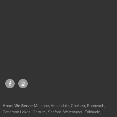
Areas We Serve:
Mentone
,
Aspendale
,
Chelsea
,
Bonbeach
,
Patterson Lakes
,
Carrum
,
Seaford
,
Waterways
,
Edithvale
,