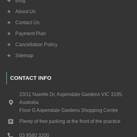
Blog
About Us
Contact Us
Payment Plan
Cancellation Policy
Sitemap
CONTACT INFO
23/11 Narelle Dr, Aspendale Gardens VIC 3195,
Australia
Floor G Aspendale Gardens Shopping Centre
Plenty of free parking at the front of the practice
03 9580 3200