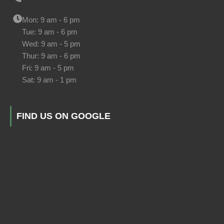
Mon: 9 am - 6 pm
Tue: 9 am - 6 pm
Wed: 9 am - 5 pm
Thur: 9 am - 6 pm
Fri: 9 am - 5 pm
Sat: 9 am - 1 pm
FIND US ON GOOGLE