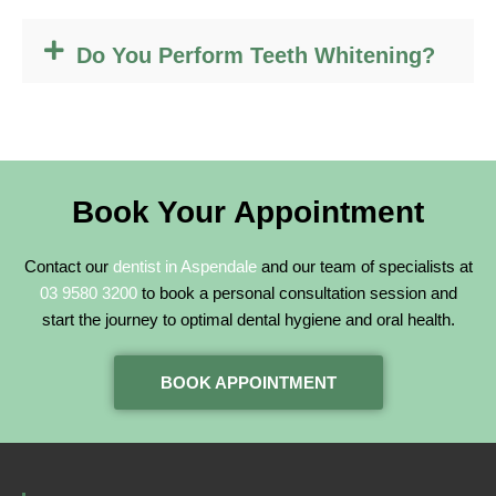
Do You Perform Teeth Whitening?
Book Your Appointment
Contact our
dentist in Aspendale
and our team of specialists at
03 9580 3200
to book a personal consultation session and
start the journey to optimal dental hygiene and oral health.
BOOK APPOINTMENT