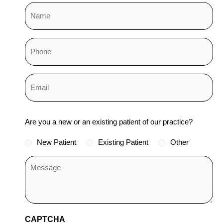
Status
Are you a new or an existing patient of our practice?
*
New Patient
Existing Patient
Other
CAPTCHA