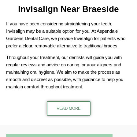
Invisalign Near
Braeside
If you have been considering straightening your teeth,
Invisalign may be a suitable option for you. At Aspendale
Gardens Dental Care, we provide Invisalign for patients who
prefer a clear, removable alternative to traditional braces.
Throughout your treatment, our dentists will guide you with
regular reviews and advice on caring for your aligners and
maintaining oral hygiene. We aim to make the process as
smooth and discreet as possible, with guidance to help you
maintain comfort throughout treatment.
READ MORE