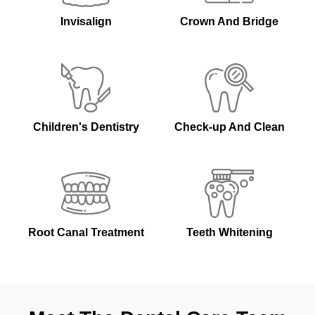
Invisalign
Crown And Bridge
Children's Dentistry
Check-up And Clean
Root Canal Treatment
Teeth Whitening