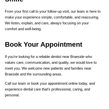
From your first call to your follow-up visit, our team is here to
make your experience simple, comfortable, and reassuring.
We listen, explain, and care, always focusing on your
comfort and well-being.
Book Your
Appointment
If you’re looking for a reliable dentist near Braeside who
values care, communication, and quality, we would love to
meet you. We welcome new patients and families near
Braeside and the surrounding areas.
Call our team or book your appointment online today, and
experience dental care that’s professional, caring, and
personal.