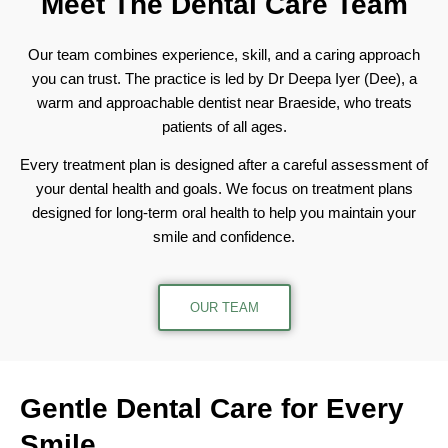
Meet The
Dental Care Team
Our team combines experience, skill, and a caring approach
you can trust. The practice is led by Dr Deepa Iyer (Dee), a
warm and approachable dentist near Braeside, who treats
patients of all ages.
Every treatment plan is designed after a careful assessment of
your dental health and goals. We focus on treatment plans
designed for long-term oral health to help you maintain your
smile and confidence.
OUR TEAM
Gentle Dental Care
for Every
Smile