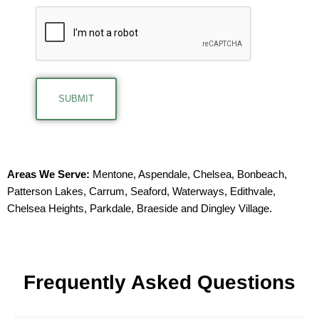
Areas We Serve:
Mentone
,
Aspendale
,
Chelsea
,
Bonbeach
,
Patterson Lakes
,
Carrum
,
Seaford
,
Waterways
,
Edithvale
,
Chelsea Heights
,
Parkdale
,
Braeside
and
Dingley Village
.
F
requently
A
sked
Q
uestions