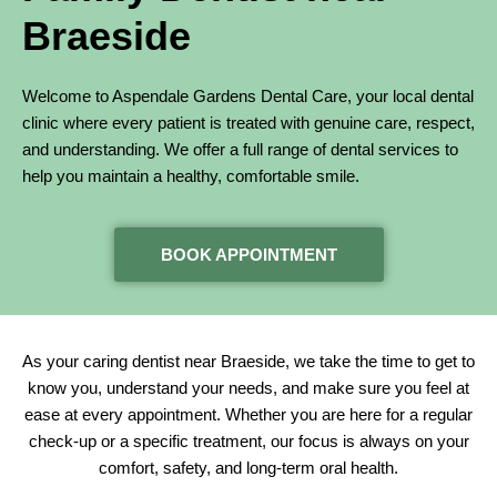
Braeside
Welcome to Aspendale Gardens Dental Care, your local dental
clinic where every patient is treated with genuine care, respect,
and understanding. We offer a full range of dental services to
help you maintain a healthy, comfortable smile.
BOOK APPOINTMENT
As your caring dentist near Braeside, we take the time to get to
know you, understand your needs, and make sure you feel at
ease at every appointment. Whether you are here for a regular
check-up or a specific treatment, our focus is always on your
comfort, safety, and long-term oral health.