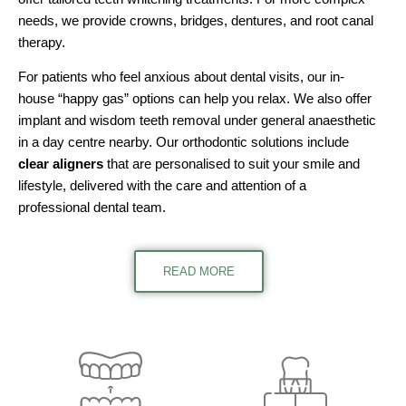
needs, we provide crowns, bridges, dentures, and root canal
therapy.
For patients who feel anxious about dental visits, our in-
house “happy gas” options can help you relax. We also offer
implant and wisdom teeth removal under general anaesthetic
in a day centre nearby. Our orthodontic solutions include
clear aligners
that are personalised to suit your smile and
lifestyle, delivered with the care and attention of a
professional dental team.
READ MORE