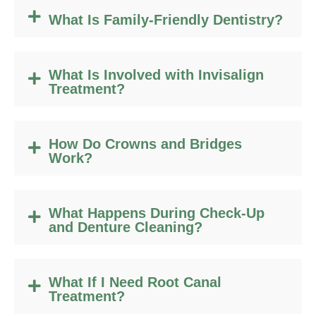
What Is Family-Friendly Dentistry?
What Is Involved with Invisalign
Treatment?
How Do Crowns and Bridges
Work?
What Happens During Check-Up
and Denture Cleaning?
What If I Need Root Canal
Treatment?