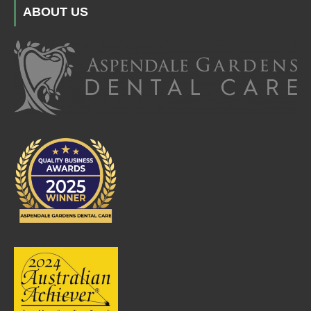
ABOUT US