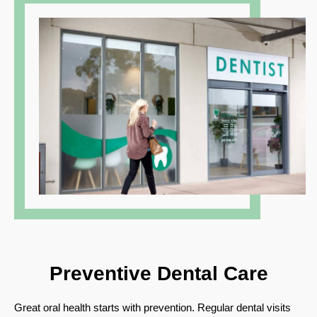
Preventive
Dental Care
Great oral health starts with prevention. Regular dental visits