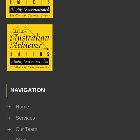
NAVIGATION
Home
Services
Our Team