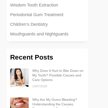
Wisdom Tooth Extraction
Periodontal Gum Treatment
Children’s Dentistry
Mouthguards and Nightguards
Recent Posts
Why Does It Hurt to Bite Down on
My Tooth? Possible Causes and
Care Options
13/07/2026
Why Are My Gums Bleeding?
Understanding the Causes,