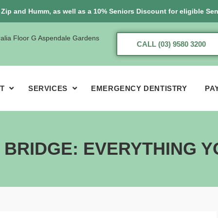
, Zip and Humm, as well as a 10% Seniors Discount for eligible Sen
ralia Floor G Aspendale Gardens
CALL (03) 9580 3200
T
SERVICES
EMERGENCY DENTISTRY
PA
L BRIDGE: EVERYTHING 