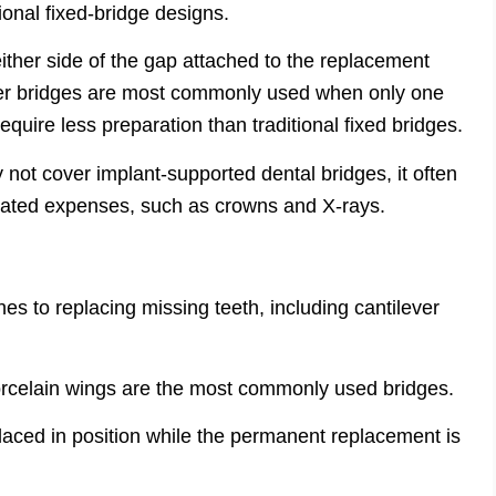
tional fixed-bridge designs.
either side of the gap attached to the replacement
ver bridges are most commonly used when only one
equire less preparation than traditional fixed bridges.
not cover implant-supported dental bridges, it often
iated expenses, such as crowns and X-rays.
es to replacing missing teeth, including cantilever
porcelain wings are the most commonly used bridges.
aced in position while the permanent replacement is