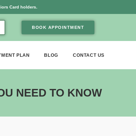
iors Card holders.
BOOK APPOINTMENT
YMENT PLAN
BLOG
CONTACT US
YOU NEED TO KNOW