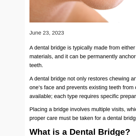
June 23, 2023
A dental bridge is typically made from either
materials, and it can be permanently anchor
teeth.
A dental bridge not only restores chewing an
one’s face and prevents existing teeth from d
available; each type requires specific prepa
Placing a bridge involves multiple visits, w
proper care must be taken for a dental brid
What is a Dental Bridge?