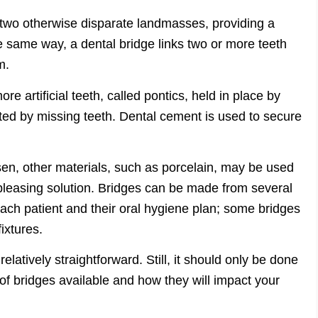
 two otherwise disparate landmasses, providing a
same way, a dental bridge links two or more teeth
m.
re artificial teeth, called pontics, held in place by
ated by missing teeth. Dental cement is used to secure
en, other materials, such as porcelain, may be used
 pleasing solution. Bridges can be made from several
each patient and their oral hygiene plan; some bridges
ixtures.
elatively straightforward. Still, it should only be done
of bridges available and how they will impact your