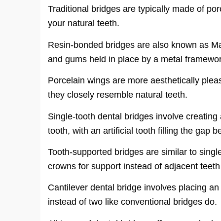
Traditional bridges are typically made of po
your natural teeth.
Resin-bonded bridges are also known as Mar
and gums held in place by a metal framework
Porcelain wings are more aesthetically plea
they closely resemble natural teeth.
Single-tooth dental bridges involve creating 
tooth, with an artificial tooth filling the gap
Tooth-supported bridges are similar to singl
crowns for support instead of adjacent teet
Cantilever dental bridge involves placing an
instead of two like conventional bridges do.