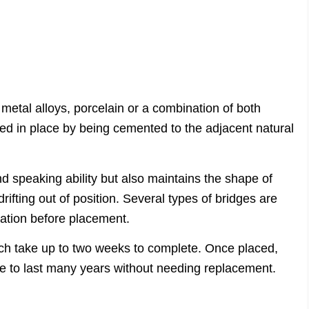
 metal alloys, porcelain or a combination of both
ed in place by being cemented to the adjacent natural
d speaking ability but also maintains the shape of
rifting out of position. Several types of bridges are
ration before placement.
hich take up to two weeks to complete. Once placed,
ge to last many years without needing replacement.