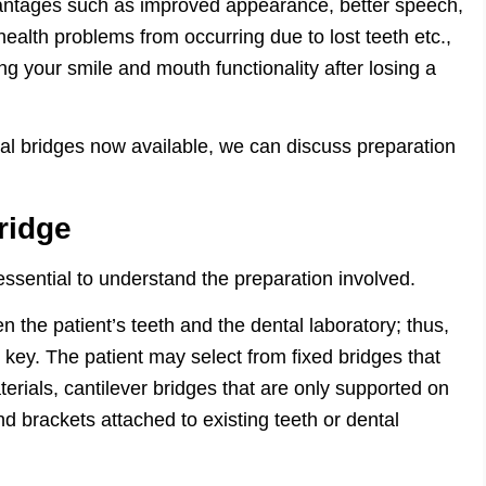
dvantages such as improved appearance, better speech,
 health problems from occurring due to lost teeth etc.,
ng your smile and mouth functionality after losing a
tal bridges now available, we can discuss preparation
ridge
essential to understand the preparation involved.
 the patient’s teeth and the dental laboratory; thus,
s key. The patient may select from fixed bridges that
terials, cantilever bridges that are only supported on
d brackets attached to existing teeth or dental