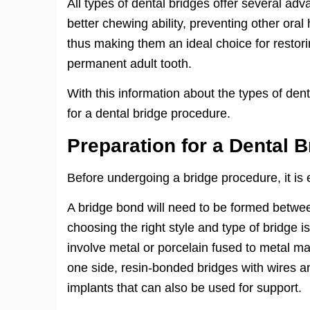
All types of dental bridges offer several a
better chewing ability, preventing other oral
thus making them an ideal choice for restori
permanent adult tooth.
With this information about the types of den
for a dental bridge procedure.
Preparation for a Dental B
Before undergoing a bridge procedure, it is 
A bridge bond will need to be formed between
choosing the right style and type of bridge i
involve metal or porcelain fused to metal ma
one side, resin-bonded bridges with wires an
implants that can also be used for support.