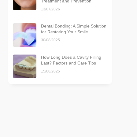
Treatment and Prevention
13/07/2026
Dental Bonding: A Simple Solution
for Restoring Your Smile
30/08/2025
How Long Does a Cavity Filling
Last? Factors and Care Tips
15/08/2025