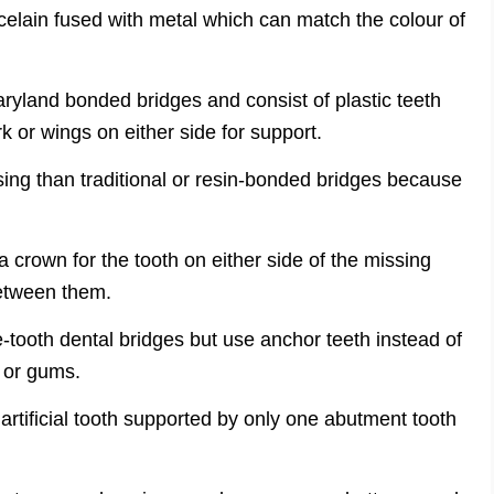
rcelain fused with metal which can match the colour of
yland bonded bridges and consist of plastic teeth
 or wings on either side for support.
sing than traditional or resin-bonded bridges because
a crown for the tooth on either side of the missing
 between them.
e-tooth dental bridges but use anchor teeth instead of
h or gums.
 artificial tooth supported by only one abutment tooth