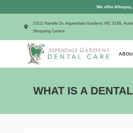
We offer Afterpay
23/11 Narelle Dr, Aspendale Gardens VIC 3195, Aust
Shopping Centre
ABOU
WHAT IS A DENTA