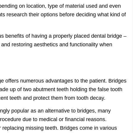
epending on location, type of material used and even
nts research their options before deciding what kind of
s benefits of having a properly placed dental bridge –
 and restoring aesthetics and functionality when
s
dge offers numerous advantages to the patient. Bridges
de up of two abutment teeth holding the false tooth
cent teeth and protect them from tooth decay.
gly popular as an alternative to bridges, many
 procedure due to medical or financial reasons.
r replacing missing teeth. Bridges come in various