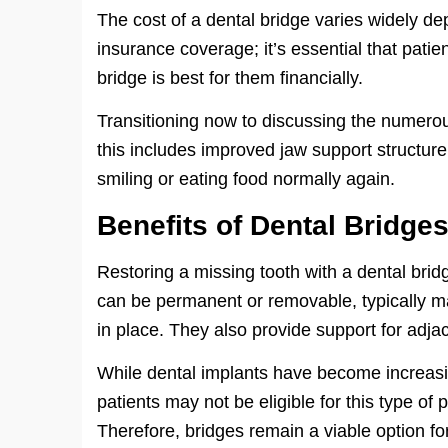
The cost of a dental bridge varies widely d
insurance coverage; it’s essential that patie
bridge is best for them financially.
Transitioning now to discussing the numerou
this includes improved jaw support structure
smiling or eating food normally again.
Benefits of Dental Bridge
Restoring a missing tooth with a dental bri
can be permanent or removable, typically ma
in place. They also provide support for adja
While dental implants have become increasin
patients may not be eligible for this type of
Therefore, bridges remain a viable option fo