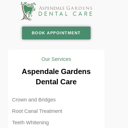
BOOK APPOINTMENT
Our Services
Aspendale Gardens
Dental Care
Crown and Bridges
Root Canal Treatment
Teeth Whitening