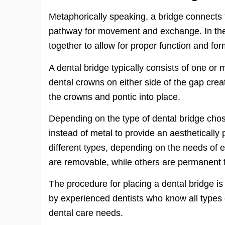
Metaphorically speaking, a bridge connects
pathway for movement and exchange. In the 
together to allow for proper function and for
A dental bridge typically consists of one or mo
dental crowns on either side of the gap cre
the crowns and pontic into place.
Depending on the type of dental bridge chos
instead of metal to provide an aesthetically
different types, depending on the needs of 
are removable, while others are permanent f
The procedure for placing a dental bridge is r
by experienced dentists who know all types 
dental care needs.