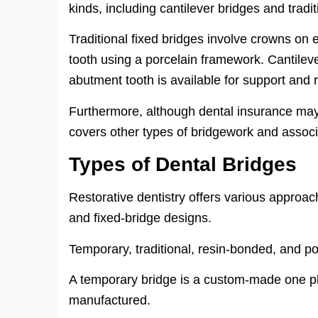
kinds, including cantilever bridges and tradi
Traditional fixed bridges involve crowns on 
tooth using a porcelain framework. Cantile
abutment tooth is available for support and r
Furthermore, although dental insurance may 
covers other types of bridgework and assoc
Types of Dental Bridges
Restorative dentistry offers various approach
and fixed-bridge designs.
Temporary, traditional, resin-bonded, and 
A temporary bridge is a custom-made one pl
manufactured.