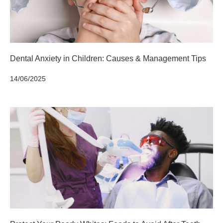
Dental Anxiety in Children: Causes & Management Tips
14/06/2025