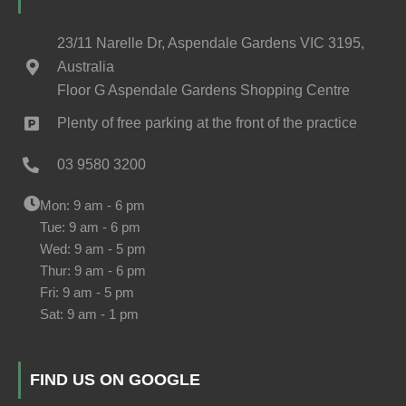
23/11 Narelle Dr, Aspendale Gardens VIC 3195,
Australia
Floor G Aspendale Gardens Shopping Centre
Plenty of free parking at the front of the practice
03 9580 3200
Mon: 9 am - 6 pm
Tue: 9 am - 6 pm
Wed: 9 am - 5 pm
Thur: 9 am - 6 pm
Fri: 9 am - 5 pm
Sat: 9 am - 1 pm
FIND US ON GOOGLE