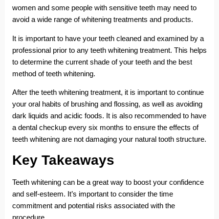
women and some people with sensitive teeth may need to
avoid a wide range of whitening treatments and products.
It is important to have your teeth cleaned and examined by a
professional prior to any teeth whitening treatment. This helps
to determine the current shade of your teeth and the best
method of teeth whitening.
After the teeth whitening treatment, it is important to continue
your oral habits of brushing and flossing, as well as avoiding
dark liquids and acidic foods. It is also recommended to have
a dental checkup every six months to ensure the effects of
teeth whitening are not damaging your natural tooth structure.
Key Takeaways
Teeth whitening can be a great way to boost your confidence
and self-esteem. It’s important to consider the time
commitment and potential risks associated with the
procedure.