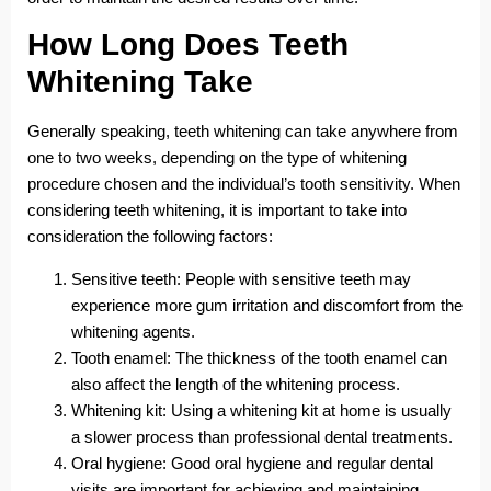
How Long Does Teeth
Whitening Take
Generally speaking, teeth whitening can take anywhere from
one to two weeks, depending on the type of whitening
procedure chosen and the individual’s tooth sensitivity. When
considering teeth whitening, it is important to take into
consideration the following factors:
Sensitive teeth: People with sensitive teeth may
experience more gum irritation and discomfort from the
whitening agents.
Tooth enamel: The thickness of the tooth enamel can
also affect the length of the whitening process.
Whitening kit: Using a whitening kit at home is usually
a slower process than professional dental treatments.
Oral hygiene: Good oral hygiene and regular dental
visits are important for achieving and maintaining