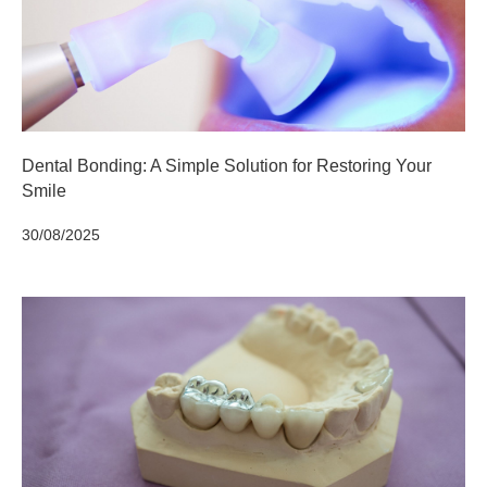
Dental Bonding: A Simple Solution for Restoring Your
Smile
30/08/2025