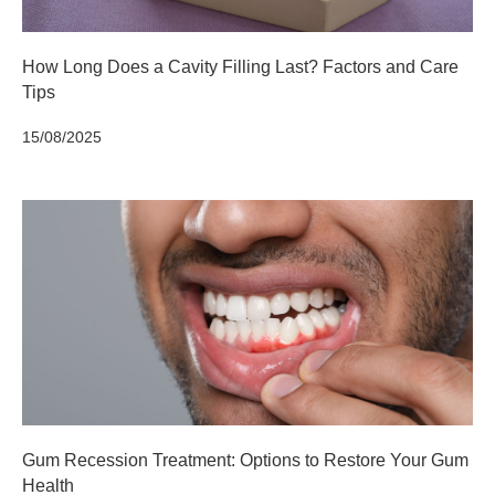
How Long Does a Cavity Filling Last? Factors and Care
Tips
15/08/2025
Gum Recession Treatment: Options to Restore Your Gum
Health