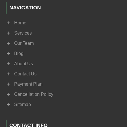
NAVIGATION
Home
Services
Our Team
Blog
About Us
Contact Us
Payment Plan
Cancellation Policy
Sitemap
CONTACT INFO