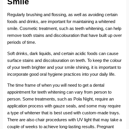
Smile
Regularly brushing and flossing, as well as avoiding certain
foods and drinks, are important for maintaining a whitened
smile. Cosmetic treatment, such as teeth whitening, can help
remove tooth stains and discolouration that have built up over
periods of time.
Soft drinks, dark liquids, and certain acidic foods can cause
surface stains and discolouration on teeth. To keep the colour
of your teeth brighter and your smile shining, it is important to
incorporate good oral hygiene practices into your daily life.
The time frame of when you will need to get a dental
appointment for teeth whitening can vary from person to
person. Some treatments, such as Pola Night, require an
application process with gauze seals, and some may require
a type of whitener that is best used with custom-made trays.
There are also chair procedures with UV light that may take a
couple of weeks to achieve long-lasting results. Pregnant