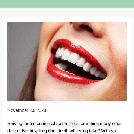
November 30, 2023
Striving for a stunning white smile is something many of us
desire. But how long does teeth whitening take? With so