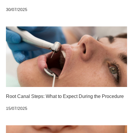
30/07/2025
Root Canal Steps: What to Expect During the Procedure
15/07/2025