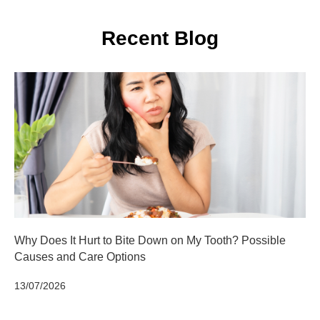
Recent Blog
Why Does It Hurt to Bite Down on My Tooth? Possible
Causes and Care Options
13/07/2026