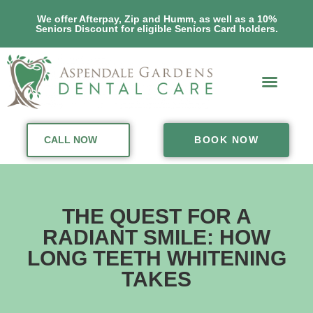
We offer Afterpay, Zip and Humm, as well as a 10%
Seniors Discount for eligible Seniors Card holders.
CALL NOW
BOOK NOW
THE QUEST FOR A
RADIANT SMILE: HOW
LONG TEETH WHITENING
TAKES