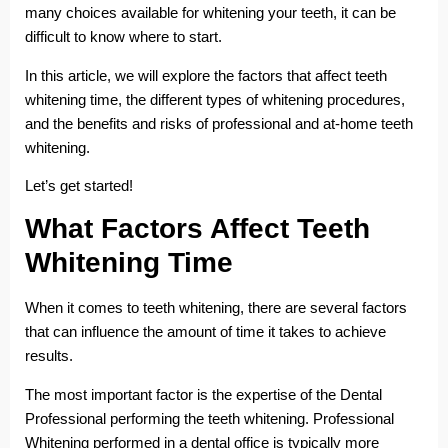
many choices available for whitening your teeth, it can be
difficult to know where to start.
In this article, we will explore the factors that affect teeth
whitening time, the different types of whitening procedures,
and the benefits and risks of professional and at-home teeth
whitening.
Let’s get started!
What Factors Affect Teeth
Whitening Time
When it comes to teeth whitening, there are several factors
that can influence the amount of time it takes to achieve
results.
The most important factor is the expertise of the Dental
Professional performing the teeth whitening. Professional
Whitening performed in a dental office is typically more