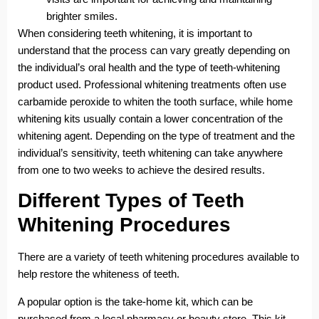
brighter smiles.
When considering teeth whitening, it is important to
understand that the process can vary greatly depending on
the individual’s oral health and the type of teeth-whitening
product used. Professional whitening treatments often use
carbamide peroxide to whiten the tooth surface, while home
whitening kits usually contain a lower concentration of the
whitening agent. Depending on the type of treatment and the
individual’s sensitivity, teeth whitening can take anywhere
from one to two weeks to achieve the desired results.
Different Types of Teeth
Whitening Procedures
There are a variety of teeth whitening procedures available to
help restore the whiteness of teeth.
A popular option is the take-home kit, which can be
purchased from a local pharmacy or beauty store. This kit