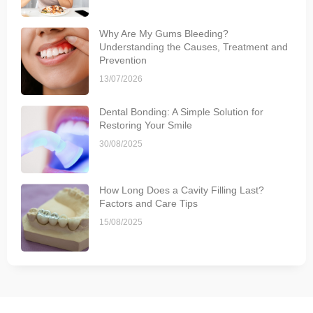
Why Are My Gums Bleeding?
Understanding the Causes, Treatment and
Prevention
13/07/2026
Dental Bonding: A Simple Solution for
Restoring Your Smile
30/08/2025
How Long Does a Cavity Filling Last?
Factors and Care Tips
15/08/2025