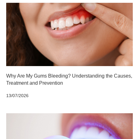
Why Are My Gums Bleeding? Understanding the Causes,
Treatment and Prevention
13/07/2026