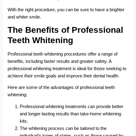
With the right procedure, you can be sure to have a brighter
and whiter smile.
The Benefits of Professional
Teeth Whitening
Professional teeth whitening procedures offer a range of
benefits, including faster results and greater safety. A
professional whitening treatment is ideal for those seeking to
achieve their smile goals and improve their dental health.
Here are some of the advantages of professional teeth
whitening:
Professional whitening treatments can provide better
and longer-lasting results than take-home whitening
kits.
The whitening process can be tailored to the
individual’s types of stains, such as those caused by