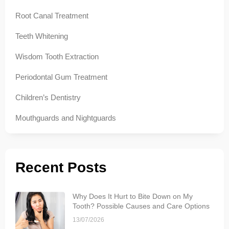
Root Canal Treatment
Teeth Whitening
Wisdom Tooth Extraction
Periodontal Gum Treatment
Children’s Dentistry
Mouthguards and Nightguards
Recent Posts
Why Does It Hurt to Bite Down on My
Tooth? Possible Causes and Care Options
13/07/2026