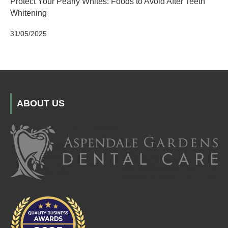
Protect Your Pearly Whites: Foods to Avoid After Teeth
Whitening
31/05/2025
ABOUT US