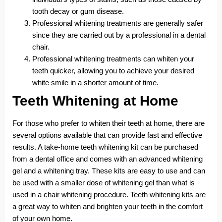
tooth decay or gum disease.
Professional whitening treatments are generally safer
since they are carried out by a professional in a dental
chair.
Professional whitening treatments can whiten your
teeth quicker, allowing you to achieve your desired
white smile in a shorter amount of time.
Teeth Whitening at Home
For those who prefer to whiten their teeth at home, there are
several options available that can provide fast and effective
results. A take-home teeth whitening kit can be purchased
from a dental office and comes with an advanced whitening
gel and a whitening tray. These kits are easy to use and can
be used with a smaller dose of whitening gel than what is
used in a chair whitening procedure. Teeth whitening kits are
a great way to whiten and brighten your teeth in the comfort
of your own home.