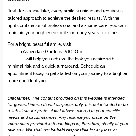
Just like a snowflake, every smile is unique and requires a
tailored approach to achieve the desired results. With the
right combination of professional and at-home care, you can
maintain your brightened smile for many years to come.
For a bright, beautiful smile, visit
Aspendale Gardens Dental
Care
in Aspendale Gardens, VIC. Our
professional whitening
services
will help you achieve the look you desire with
minimal risk and a quick turnaround. Schedule an
appointment today to get started on your journey to a brighter,
more confident you.
Disclaimer:
The content provided on this website is intended
for general informational purposes only. It is not intended to be
a substitute for professional advice tailored to your specific
needs and circumstances. Any reliance you place on the
information provided in these blogs is, therefore, strictly at your
own risk. We shall not be held responsible for any loss or