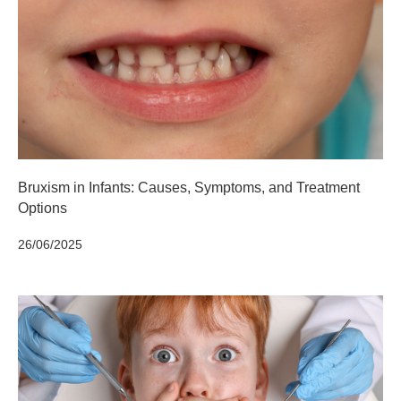
Bruxism in Infants: Causes, Symptoms, and Treatment
Options
26/06/2025