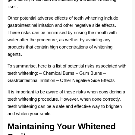
itself.
Other potential adverse effects of teeth whitening include
gastrointestinal irritation and other negative side effects.
These risks can be minimised by rinsing the mouth with
water after the procedure, as well as by avoiding any
products that contain high concentrations of whitening
agents.
To summarise, here is a list of potential risks associated with
teeth whitening: – Chemical Burns – Gum Burns –
Gastrointestinal Irritation – Other Negative Side Effects
It is important to be aware of these risks when considering a
teeth whitening procedure. However, when done correctly,
teeth whitening can be a safe and effective way to brighten
and whiten your smile.
Maintaining Your Whitened