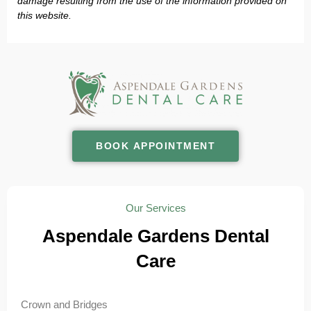
damage resulting from the use of the information provided on
this website.
BOOK APPOINTMENT
Our Services
Aspendale Gardens Dental
Care
Crown and Bridges