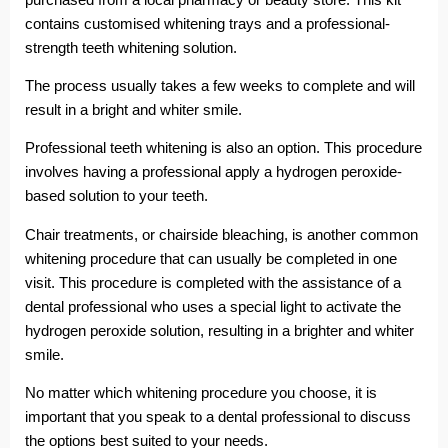
contains customised whitening trays and a professional-
strength teeth whitening solution.
The process usually takes a few weeks to complete and will
result in a bright and whiter smile.
Professional teeth whitening is also an option. This procedure
involves having a professional apply a hydrogen peroxide-
based solution to your teeth.
Chair treatments, or chairside bleaching, is another common
whitening procedure that can usually be completed in one
visit. This procedure is completed with the assistance of a
dental professional who uses a special light to activate the
hydrogen peroxide solution, resulting in a brighter and whiter
smile.
No matter which whitening procedure you choose, it is
important that you speak to a dental professional to discuss
the options best suited to your needs.