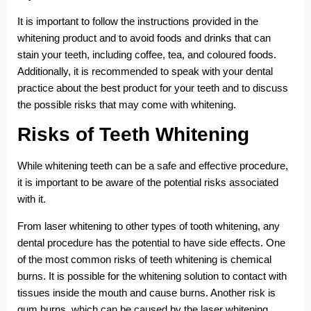
It is important to follow the instructions provided in the
whitening product and to avoid foods and drinks that can
stain your teeth, including coffee, tea, and coloured foods.
Additionally, it is recommended to speak with your dental
practice about the best product for your teeth and to discuss
the possible risks that may come with whitening.
Risks of Teeth Whitening
While whitening teeth can be a safe and effective procedure,
it is important to be aware of the potential risks associated
with it.
From laser whitening to other types of tooth whitening, any
dental procedure has the potential to have side effects. One
of the most common risks of teeth whitening is chemical
burns. It is possible for the whitening solution to contact with
tissues inside the mouth and cause burns. Another risk is
gum burns, which can be caused by the laser whitening