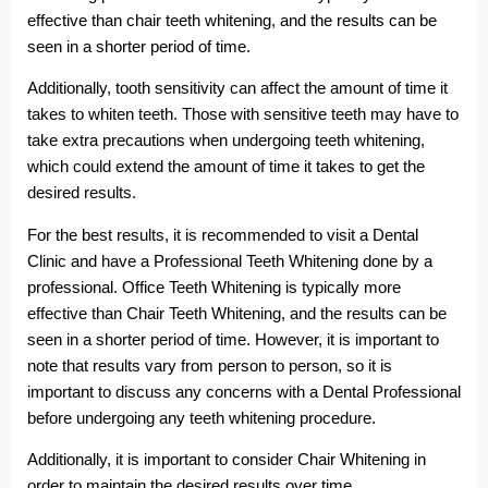
effective than chair teeth whitening, and the results can be
seen in a shorter period of time.
Additionally, tooth sensitivity can affect the amount of time it
takes to whiten teeth. Those with sensitive teeth may have to
take extra precautions when undergoing teeth whitening,
which could extend the amount of time it takes to get the
desired results.
For the best results, it is recommended to visit a Dental
Clinic and have a Professional Teeth Whitening done by a
professional. Office Teeth Whitening is typically more
effective than Chair Teeth Whitening, and the results can be
seen in a shorter period of time. However, it is important to
note that results vary from person to person, so it is
important to discuss any concerns with a Dental Professional
before undergoing any teeth whitening procedure.
Additionally, it is important to consider Chair Whitening in
order to maintain the desired results over time.