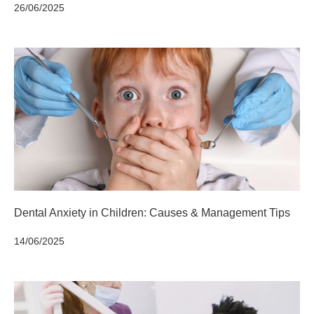
26/06/2025
Dental Anxiety in Children: Causes & Management Tips
14/06/2025