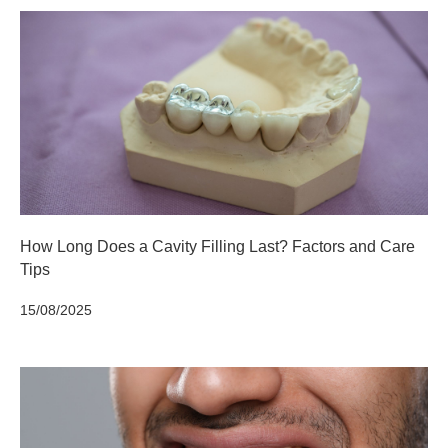
How Long Does a Cavity Filling Last? Factors and Care
Tips
15/08/2025