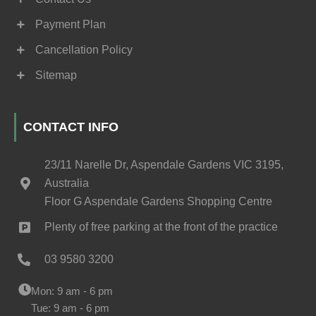
Payment Plan
Cancellation Policy
Sitemap
CONTACT INFO
23/11 Narelle Dr, Aspendale Gardens VIC 3195,
Australia
Floor G Aspendale Gardens Shopping Centre
Plenty of free parking at the front of the practice
03 9580 3200
Mon: 9 am - 6 pm
Tue: 9 am - 6 pm