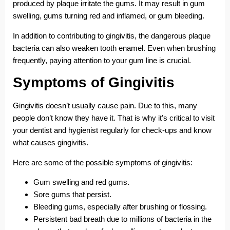
produced by plaque irritate the gums. It may result in gum
swelling, gums turning red and inflamed, or gum bleeding.
In addition to contributing to gingivitis, the dangerous plaque
bacteria can also weaken tooth enamel. Even when brushing
frequently, paying attention to your gum line is crucial.
Symptoms of Gingivitis
Gingivitis doesn’t usually cause pain. Due to this, many
people don’t know they have it. That is why it’s critical to visit
your dentist and hygienist regularly for check-ups and know
what causes gingivitis.
Here are some of the possible symptoms of gingivitis:
Gum swelling and red gums.
Sore gums that persist.
Bleeding gums, especially after brushing or flossing.
Persistent bad breath due to millions of bacteria in the