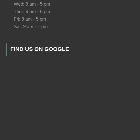
Wed: 9 am - 5 pm
Thur: 9 am - 6 pm
Fri: 9 am - 5 pm
Sat: 9 am - 1 pm
FIND US ON GOOGLE