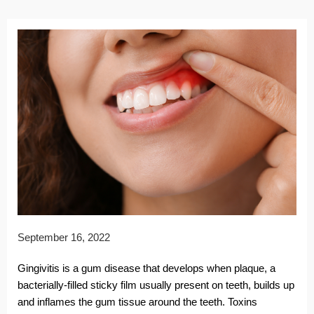
September 16, 2022
Gingivitis is a gum disease that develops when plaque, a
bacterially-filled sticky film usually present on teeth, builds up
and inflames the gum tissue around the teeth. Toxins