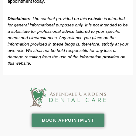
appointment today.
Disclaimer:
The content provided on this website is intended
for general informational purposes only. It is not intended to be
a substitute for professional advice tailored to your specific
needs and circumstances. Any reliance you place on the
information provided in these blogs is, therefore, strictly at your
own risk. We shall not be held responsible for any loss or
damage resulting from the use of the information provided on
this website.
BOOK APPOINTMENT