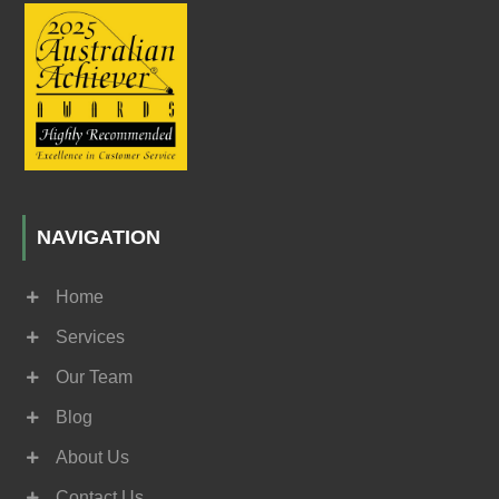
NAVIGATION
Home
Services
Our Team
Blog
About Us
Contact Us