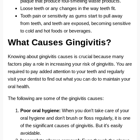
plaque that produce foul-smelling waste products.
Loose teeth or any changes in the way teeth fit.
Tooth pain or sensitivity as gums start to pull away
from teeth, and teeth are exposed, becoming sensitive
to cold and hot foods or beverages.
What Causes Gingivitis?
Knowing about gingivitis causes is crucial because many
factors play a role in increasing your risk of gingivitis. You are
required to pay added attention to your teeth and regularly
visit your dentist to find out what you can do to maintain your
oral health.
The following are some of the gingivitis causes:
Poor oral hygiene:
When you don’t take care of your
oral hygiene and don’t brush or floss regularly, it is one
of the significant causes of gingivitis. But it’s easily
avoidable.