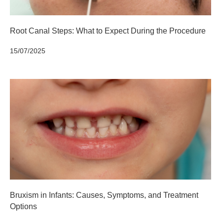
Root Canal Steps: What to Expect During the Procedure
15/07/2025
Bruxism in Infants: Causes, Symptoms, and Treatment
Options