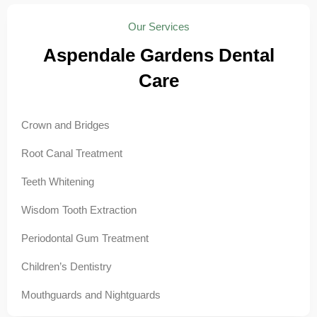
Our Services
Aspendale Gardens Dental
Care
Crown and Bridges
Root Canal Treatment
Teeth Whitening
Wisdom Tooth Extraction
Periodontal Gum Treatment
Children’s Dentistry
Mouthguards and Nightguards