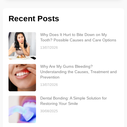
Recent Posts
Why Does It Hurt to Bite Down on My
Tooth? Possible Causes and Care Options
13/07/2026
Why Are My Gums Bleeding?
Understanding the Causes, Treatment and
Prevention
13/07/2026
Dental Bonding: A Simple Solution for
Restoring Your Smile
30/08/2025