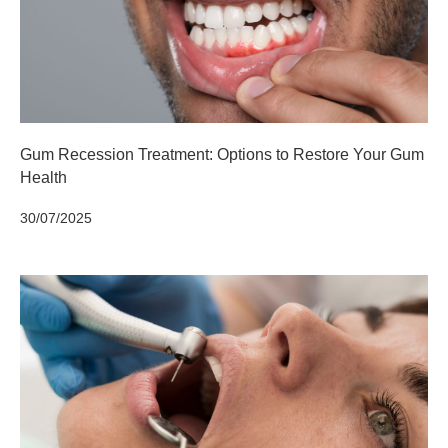
Gum Recession Treatment: Options to Restore Your Gum
Health
30/07/2025