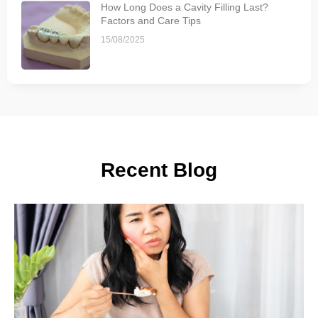
How Long Does a Cavity Filling Last?
Factors and Care Tips
15/08/2025
Recent Blog