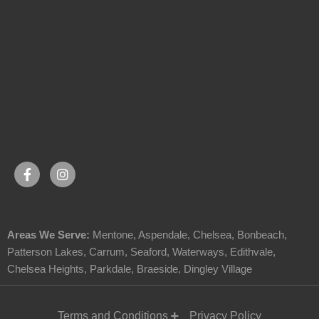
Areas We Serve:
Mentone
,
Aspendale
,
Chelsea
,
Bonbeach
,
Patterson Lakes
,
Carrum
,
Seaford
,
Waterways
,
Edithvale
,
Chelsea Heights
,
Parkdale
,
Braeside
,
Dingley Village
Terms and Conditions
Privacy Policy