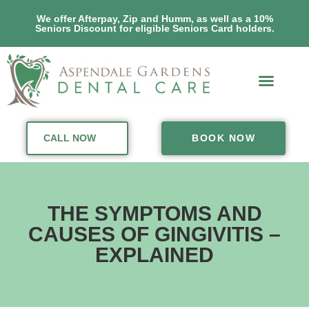
We offer Afterpay, Zip and Humm, as well as a 10%
Seniors Discount for eligible Seniors Card holders.
CALL NOW
BOOK NOW
THE SYMPTOMS AND
CAUSES OF GINGIVITIS –
EXPLAINED