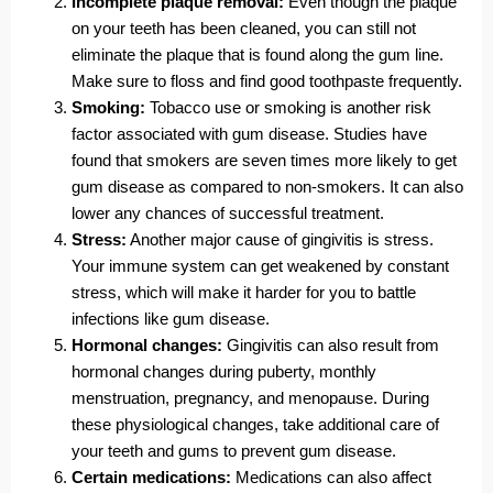
Incomplete plaque removal:
Even though the plaque
on your teeth has been cleaned, you can still not
eliminate the plaque that is found along the gum line.
Make sure to floss and find good toothpaste frequently.
Smoking:
Tobacco use or smoking is another risk
factor associated with gum disease. Studies have
found that smokers are seven times more likely to get
gum disease as compared to non-smokers. It can also
lower any chances of successful treatment.
Stress:
Another major cause of gingivitis is stress.
Your immune system can get weakened by constant
stress, which will make it harder for you to battle
infections like gum disease.
Hormonal changes:
Gingivitis can also result from
hormonal changes during puberty, monthly
menstruation, pregnancy, and menopause. During
these physiological changes, take additional care of
your teeth and gums to prevent gum disease.
Certain medications:
Medications can also affect