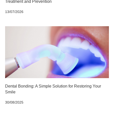
Treatment and Prevention
13/07/2026
Dental Bonding: A Simple Solution for Restoring Your
Smile
30/08/2025