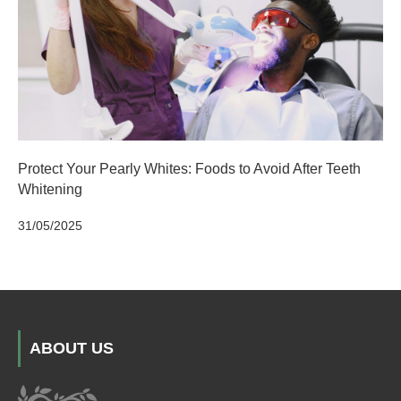
Protect Your Pearly Whites: Foods to Avoid After Teeth
Whitening
31/05/2025
ABOUT US