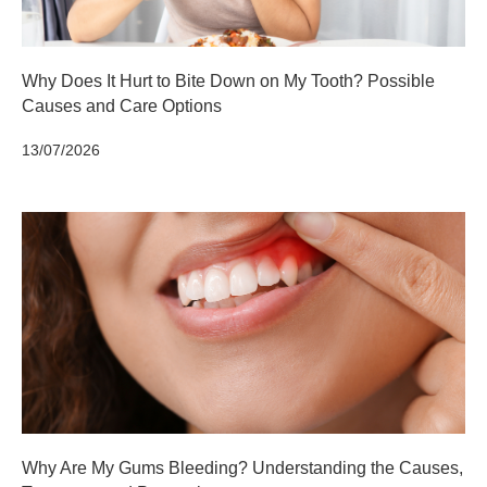
Why Does It Hurt to Bite Down on My Tooth? Possible
Causes and Care Options
13/07/2026
Why Are My Gums Bleeding? Understanding the Causes,