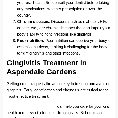
your oral health. So, consult your dentist before taking
any medications, whether prescription or over-the-
counter.
Chronic diseases
: Diseases such as diabetes, HIV,
cancer, etc., are chronic diseases that can impair your
body’s ability to fight infections like gingivitis.
Poor nutrition:
Poor nutrition can deprive your body of
essential nutrients, making it challenging for the body
to fight gingivitis and other infections.
Gingivitis Treatment in
Aspendale Gardens
Getting rid of plaque is the actual key to treating and avoiding
gingivitis. Early identification and diagnosis are critical to the
most effective treatment.
Aspendale Gardens Dentists
can help you care for your oral
health and prevent infections like gingivitis. Schedule an