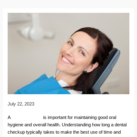
July 22, 2023
A
dental checkup
is important for maintaining good oral
hygiene and overall health. Understanding how long a dental
checkup typically takes to make the best use of time and