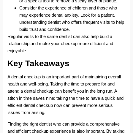
or a special tool to remove a sticky layer of plaque.
Consider the experience of children and those who
may experience dental anxiety. Look for a patient,
understanding dentist who offers frequent visits to help
build trust and confidence.
Regular visits to the same dentist can also help build a
relationship and make your checkup more efficient and
enjoyable.
Key Takeaways
A dental checkup is an important part of maintaining overall
health and well-being. Taking the time to prepare for and
attend a dental checkup can benefit you in the long run. A
stitch in time saves nine: taking the time to have a quick and
efficient dental checkup now can prevent more serious
issues from arising.
Finding the right dentist who can provide a comprehensive
and efficient checkup experience is also important. By taking