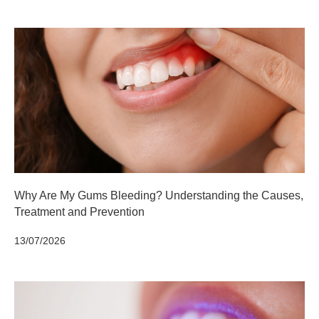
Why Are My Gums Bleeding? Understanding the Causes,
Treatment and Prevention
13/07/2026