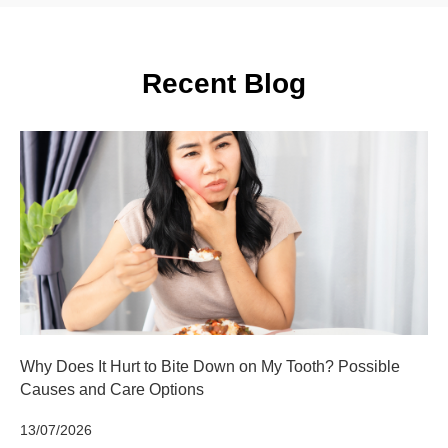
Recent Blog
Why Does It Hurt to Bite Down on My Tooth? Possible
Causes and Care Options
13/07/2026