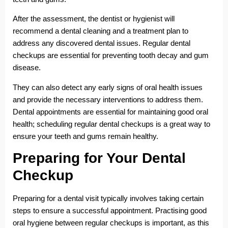
After the assessment, the dentist or hygienist will
recommend a dental cleaning and a treatment plan to
address any discovered dental issues. Regular dental
checkups are essential for preventing tooth decay and gum
disease.
They can also detect any early signs of oral health issues
and provide the necessary interventions to address them.
Dental appointments are essential for maintaining good oral
health; scheduling regular dental checkups is a great way to
ensure your teeth and gums remain healthy.
Preparing for Your Dental
Checkup
Preparing for a dental visit typically involves taking certain
steps to ensure a successful appointment. Practising good
oral hygiene between regular checkups is important, as this