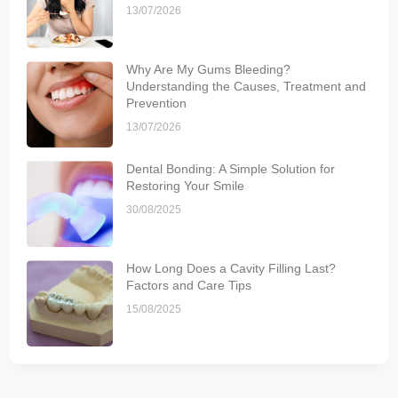
13/07/2026
Why Are My Gums Bleeding?
Understanding the Causes, Treatment and
Prevention
13/07/2026
Dental Bonding: A Simple Solution for
Restoring Your Smile
30/08/2025
How Long Does a Cavity Filling Last?
Factors and Care Tips
15/08/2025