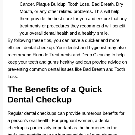
Cancer, Plaque Buildup, Tooth Loss, Bad Breath, Dry
Mouth, or any other related problems. This will help
them provide the best care for you and ensure that any
treatments or procedures they recommend will benefit
your overall dental health and a healthy smile.
By following these tips, you can have a quicker and more
efficient dental checkup. Your dentist and hygienist may also
recommend Fluoride Treatments and Deep Cleaning to help
keep your teeth and gums healthy and can provide advice on
preventing common dental issues like Bad Breath and Tooth
Loss.
The Benefits of a Quick
Dental Checkup
Regular dental checkups can provide numerous benefits for
a person’s oral health. For pregnant women, a dental
checkup is particularly important as the hormones in the
body can contribute to an increased risk of gum disease.