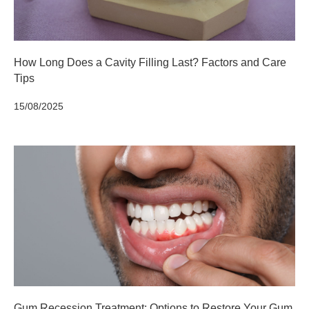
How Long Does a Cavity Filling Last? Factors and Care
Tips
15/08/2025
Gum Recession Treatment: Options to Restore Your Gum