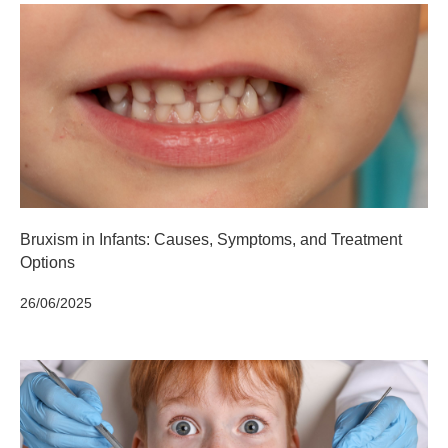
Bruxism in Infants: Causes, Symptoms, and Treatment
Options
26/06/2025