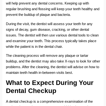
will help prevent any dental concerns. Keeping up with
regular brushing and flossing will keep your teeth healthy and
prevent the buildup of plaque and bacteria.
During the visit, the dentist will assess your teeth for any
signs of decay, gum disease, cracking, or other dental
issues. The dentist will then use various dental tools to clean
and examine your teeth. This process typically takes place
while the patient is in the dental chair.
The cleaning process will remove any plaque or tartar
buildup, and the dentist may also take X-rays to look for other
problems. After the cleaning, the dentist will advise on how to
maintain teeth health in-between visits best.
What to Expect During Your
Dental Checkup
A dental checkup is a comprehensive examination of the