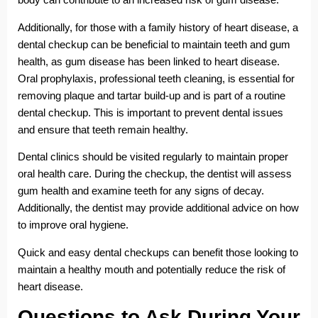
Additionally, for those with a family history of heart disease, a
dental checkup can be beneficial to maintain teeth and gum
health, as gum disease has been linked to heart disease.
Oral prophylaxis, professional teeth cleaning, is essential for
removing plaque and tartar build-up and is part of a routine
dental checkup. This is important to prevent dental issues
and ensure that teeth remain healthy.
Dental clinics should be visited regularly to maintain proper
oral health care. During the checkup, the dentist will assess
gum health and examine teeth for any signs of decay.
Additionally, the dentist may provide additional advice on how
to improve oral hygiene.
Quick and easy dental checkups can benefit those looking to
maintain a healthy mouth and potentially reduce the risk of
heart disease.
Questions to Ask During Your