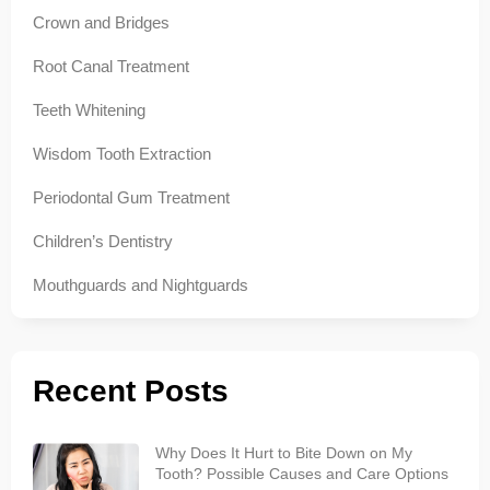
Crown and Bridges
Root Canal Treatment
Teeth Whitening
Wisdom Tooth Extraction
Periodontal Gum Treatment
Children’s Dentistry
Mouthguards and Nightguards
Recent Posts
Why Does It Hurt to Bite Down on My
Tooth? Possible Causes and Care Options