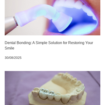
Dental Bonding: A Simple Solution for Restoring Your
Smile
30/08/2025