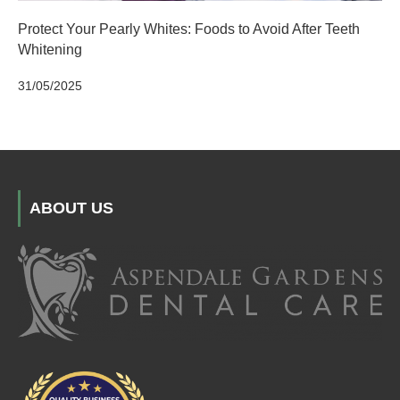
Protect Your Pearly Whites: Foods to Avoid After Teeth
Whitening
31/05/2025
ABOUT US