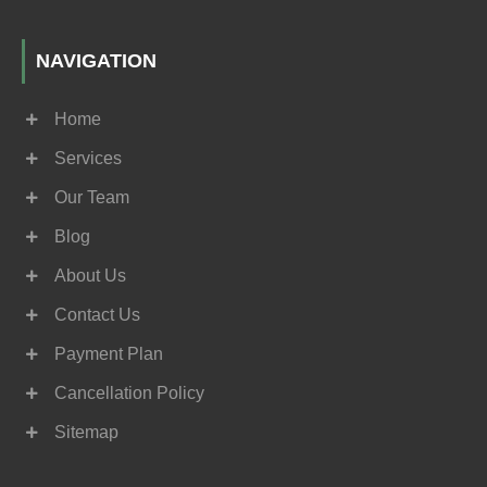
NAVIGATION
Home
Services
Our Team
Blog
About Us
Contact Us
Payment Plan
Cancellation Policy
Sitemap