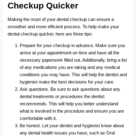
Checkup Quicker
Making the most of your dental checkup can ensure a
smoother and more efficient process. To help make your
dental checkup quicker, here are three tips:
Prepare for your checkup in advance. Make sure you
arrive at your appointment on time and have all the
necessary paperwork filled out. Additionally, bring a list
of any medications you are taking and any medical
conditions you may have. This will help the dentist and
hygienist make the best decisions for your care.
Ask questions. Be sure to ask questions about any
dental treatments or procedures the dentist
recommends. This will help you better understand
what is involved in the procedure and ensure you are
comfortable with it.
Be honest. Let your dentist and hygienist know about
any dental health issues you have, such as Oral