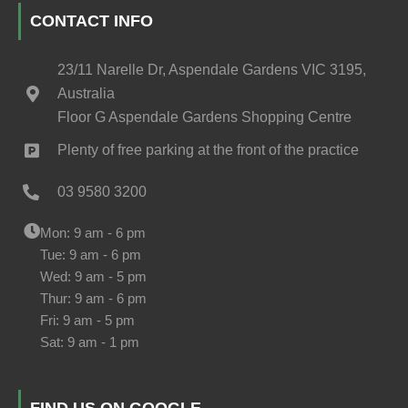
CONTACT INFO
23/11 Narelle Dr, Aspendale Gardens VIC 3195,
Australia
Floor G Aspendale Gardens Shopping Centre
Plenty of free parking at the front of the practice
03 9580 3200
Mon: 9 am - 6 pm
Tue: 9 am - 6 pm
Wed: 9 am - 5 pm
Thur: 9 am - 6 pm
Fri: 9 am - 5 pm
Sat: 9 am - 1 pm