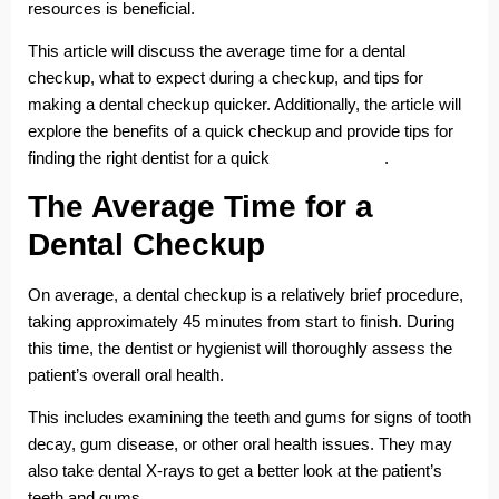
resources is beneficial.
This article will discuss the average time for a dental
checkup, what to expect during a checkup, and tips for
making a dental checkup quicker. Additionally, the article will
explore the benefits of a quick checkup and provide tips for
finding the right dentist for a quick
dental checkup
.
The Average Time for a
Dental Checkup
On average, a dental checkup is a relatively brief procedure,
taking approximately 45 minutes from start to finish. During
this time, the dentist or hygienist will thoroughly assess the
patient’s overall oral health.
This includes examining the teeth and gums for signs of tooth
decay, gum disease, or other oral health issues. They may
also take dental X-rays to get a better look at the patient’s
teeth and gums.