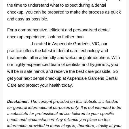
the time to understand what to expect during a dental
checkup, you can be prepared to make the process as quick
and easy as possible.
For a comprehensive, efficient and personalised dental
checkup experience, look no further than
Aspendale Gardens
Dental Care
. Located in Aspendale Gardens, VIC, our
practice offers the latest in dental care technology and
treatments, all in a friendly and welcoming atmosphere. With
our highly experienced team of dentists and hygienists, you
will be in safe hands and receive the best care possible. So
get your next dental checkup at Aspendale Gardens Dental
Care and protect your health today.
Disclaimer:
The content provided on this website is intended
for general informational purposes only. It is not intended to be
a substitute for professional advice tailored to your specific
needs and circumstances. Any reliance you place on the
information provided in these blogs is, therefore, strictly at your