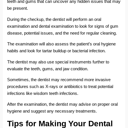
teeth and gums that can uncover any hidden issues that may
be present.
During the checkup, the dentist will perform an oral
examination and dental examination to look for signs of gum
disease, potential issues, and the need for regular cleaning.
The examination will also assess the patient’s oral hygiene
habits and look for tartar buildup or bacterial infection.
The dentist may also use special instruments further to
evaluate the teeth, gums, and jaw condition.
Sometimes, the dentist may recommend more invasive
procedures such as X-rays or antibiotics to treat potential
infections like wisdom teeth infections.
After the examination, the dentist may advise on proper oral
hygiene and suggest any necessary treatments.
Tips for Making Your Dental