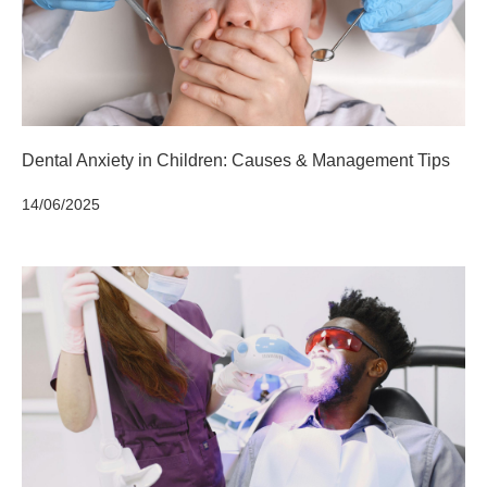
Dental Anxiety in Children: Causes & Management Tips
14/06/2025