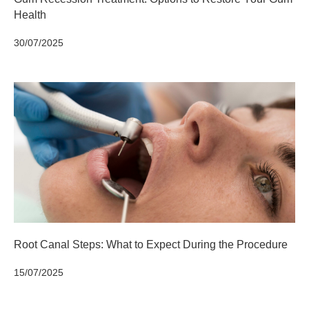
Health
30/07/2025
Root Canal Steps: What to Expect During the Procedure
15/07/2025