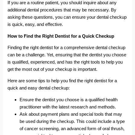
If you are a routine patient, you should inquire about any
additional dental procedures that may be necessary. By
asking these questions, you can ensure your dental checkup
is quick, easy, and effective.
How to Find the Right Dentist for a Quick Checkup
Finding the right dentist for a comprehensive dental checkup
can be a challenge. Yet, ensuring that the dentist you choose
is qualified, experienced, and has the right tools to help you
get the most out of your checkup is important.
Here are some tips to help you find the right dentist for a
quick and easy dental checkup:
Ensure the dentist you choose is a qualified health
practitioner with the latest research and methods.
Ask about payment plans and special tools that may
be used during the checkup. This could include a type
of cancer screening, an advanced form of oral thrush,