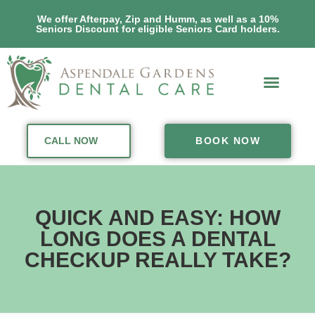
We offer Afterpay, Zip and Humm, as well as a 10%
Seniors Discount for eligible Seniors Card holders.
CALL NOW
BOOK NOW
QUICK AND EASY: HOW
LONG DOES A DENTAL
CHECKUP REALLY TAKE?