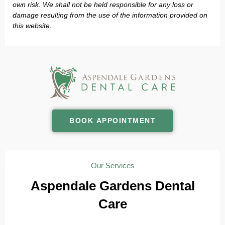
own risk. We shall not be held responsible for any loss or
damage resulting from the use of the information provided on
this website.
BOOK APPOINTMENT
Our Services
Aspendale Gardens Dental
Care