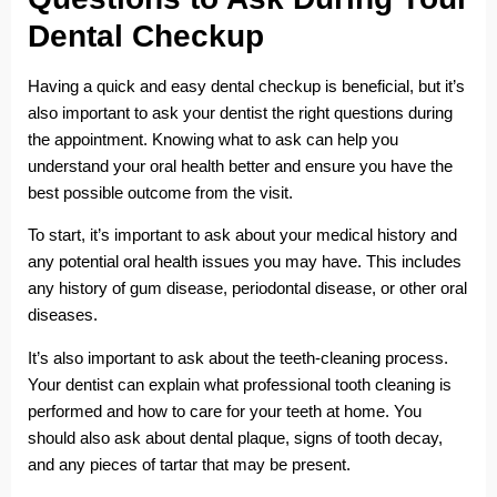
Dental Checkup
Having a quick and easy dental checkup is beneficial, but it’s
also important to ask your dentist the right questions during
the appointment. Knowing what to ask can help you
understand your oral health better and ensure you have the
best possible outcome from the visit.
To start, it’s important to ask about your medical history and
any potential oral health issues you may have. This includes
any history of gum disease, periodontal disease, or other oral
diseases.
It’s also important to ask about the teeth-cleaning process.
Your dentist can explain what professional tooth cleaning is
performed and how to care for your teeth at home. You
should also ask about dental plaque, signs of tooth decay,
and any pieces of tartar that may be present.