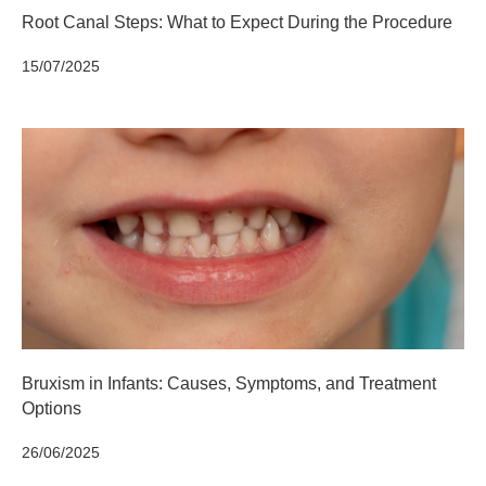
Root Canal Steps: What to Expect During the Procedure
15/07/2025
Bruxism in Infants: Causes, Symptoms, and Treatment
Options
26/06/2025