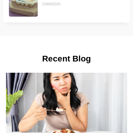
15/08/2025
Recent Blog