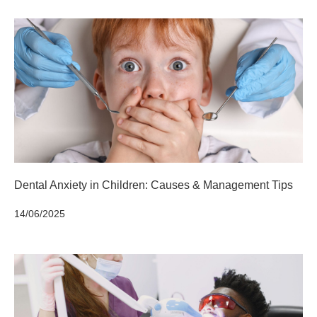
Dental Anxiety in Children: Causes & Management Tips
14/06/2025