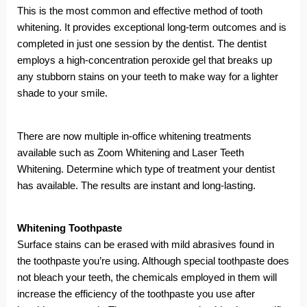
This is the most common and effective method of tooth
whitening. It provides exceptional long-term outcomes and is
completed in just one session by the dentist. The dentist
employs a high-concentration peroxide gel that breaks up
any stubborn stains on your teeth to make way for a lighter
shade to your smile.
There are now multiple in-office whitening treatments
available such as Zoom Whitening and Laser Teeth
Whitening. Determine which type of treatment your dentist
has available. The results are instant and long-lasting.
Whitening Toothpaste
Surface stains can be erased with mild abrasives found in
the toothpaste you’re using. Although special toothpaste does
not bleach your teeth, the chemicals employed in them will
increase the efficiency of the toothpaste you use after