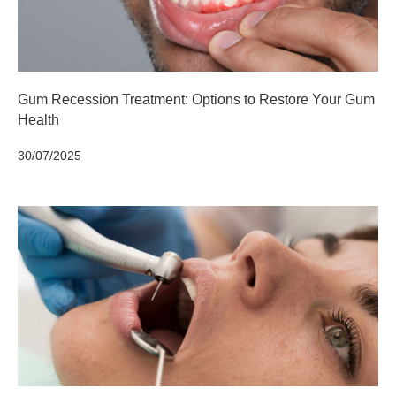
Gum Recession Treatment: Options to Restore Your Gum
Health
30/07/2025