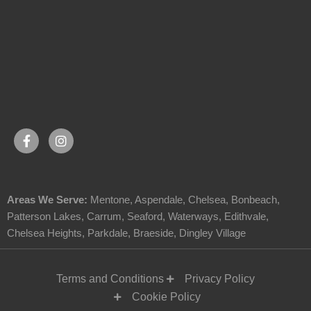
Areas We Serve:
Mentone
,
Aspendale
,
Chelsea
,
Bonbeach
,
Patterson Lakes
,
Carrum
,
Seaford
,
Waterways
,
Edithvale
,
Chelsea Heights
,
Parkdale
,
Braeside
,
Dingley Village
Terms and Conditions
Privacy Policy
Cookie Policy