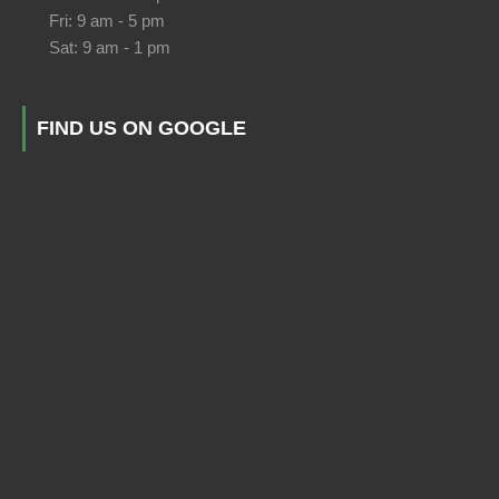
Fri: 9 am - 5 pm
Sat: 9 am - 1 pm
FIND US ON GOOGLE