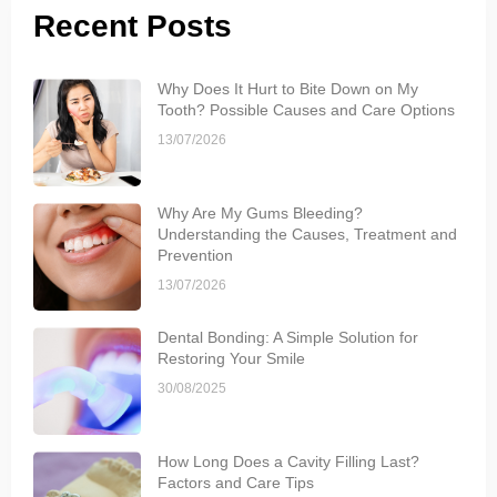
Recent Posts
Why Does It Hurt to Bite Down on My
Tooth? Possible Causes and Care Options
13/07/2026
Why Are My Gums Bleeding?
Understanding the Causes, Treatment and
Prevention
13/07/2026
Dental Bonding: A Simple Solution for
Restoring Your Smile
30/08/2025
How Long Does a Cavity Filling Last?
Factors and Care Tips