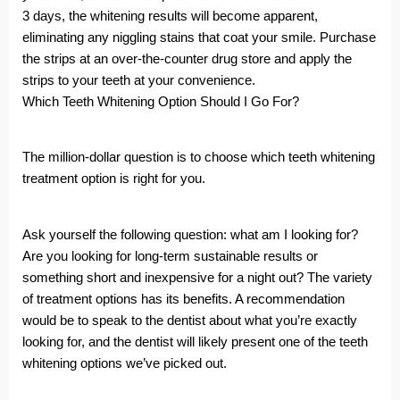
3 days, the whitening results will become apparent,
eliminating any niggling stains that coat your smile. Purchase
the strips at an over-the-counter drug store and apply the
strips to your teeth at your convenience.
Which Teeth Whitening Option Should I Go For?
The million-dollar question is to choose which teeth whitening
treatment option is right for you.
Ask yourself the following question: what am I looking for?
Are you looking for long-term sustainable results or
something short and inexpensive for a night out? The variety
of treatment options has its benefits. A recommendation
would be to speak to the dentist about what you’re exactly
looking for, and the dentist will likely present one of the teeth
whitening options we’ve picked out.