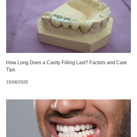
How Long Does a Cavity Filling Last? Factors and Care
Tips
15/08/2025