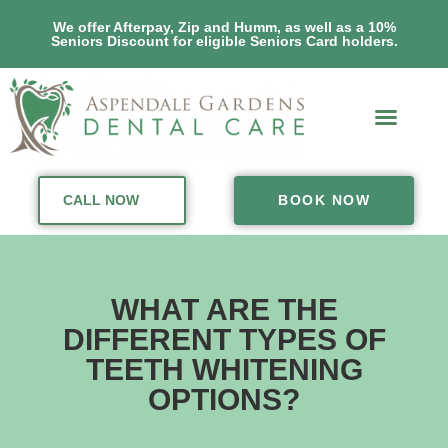
We offer Afterpay, Zip and Humm, as well as a 10%
Seniors Discount for eligible Seniors Card holders.
CALL NOW
BOOK NOW
WHAT ARE THE
DIFFERENT TYPES OF
TEETH WHITENING
OPTIONS?