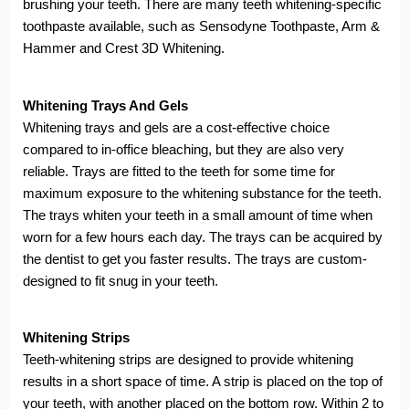
brushing your teeth. There are many teeth whitening-specific
toothpaste available, such as Sensodyne Toothpaste, Arm &
Hammer and Crest 3D Whitening.
Whitening Trays And Gels
Whitening trays and gels are a cost-effective choice
compared to in-office bleaching, but they are also very
reliable. Trays are fitted to the teeth for some time for
maximum exposure to the whitening substance for the teeth.
The trays whiten your teeth in a small amount of time when
worn for a few hours each day. The trays can be acquired by
the dentist to get you faster results. The trays are custom-
designed to fit snug in your teeth.
Whitening Strips
Teeth-whitening strips are designed to provide whitening
results in a short space of time. A strip is placed on the top of
your teeth, with another placed on the bottom row. Within 2 to