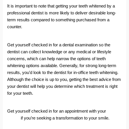
It is important to note that getting your teeth whitened by a
professional dentist is more likely to deliver desirable long-
term results compared to something purchased from a
counter.
Get yourself checked in for a dental examination so the
dentist can collect knowledge or any medical or lifestyle
concerns, which can help narrow the options of teeth
whitening options available. Generally, for strong long-term
results, you’d look to the dentist for in-office teeth whitening.
Although the choice is up to you, getting the best advice from
your dentist will help you determine which treatment is right
for your teeth.
Get yourself checked in for an appointment with your
local
dentist
if you’re seeking a transformation to your smile.