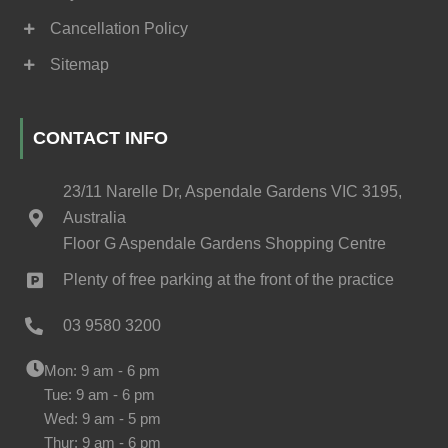
Cancellation Policy
Sitemap
CONTACT INFO
23/11 Narelle Dr, Aspendale Gardens VIC 3195,
Australia
Floor G Aspendale Gardens Shopping Centre
Plenty of free parking at the front of the practice
03 9580 3200
Mon: 9 am - 6 pm
Tue: 9 am - 6 pm
Wed: 9 am - 5 pm
Thur: 9 am - 6 pm