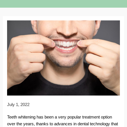
July 1, 2022
Teeth whitening has been a very popular treatment option
over the years, thanks to advances in dental technology that