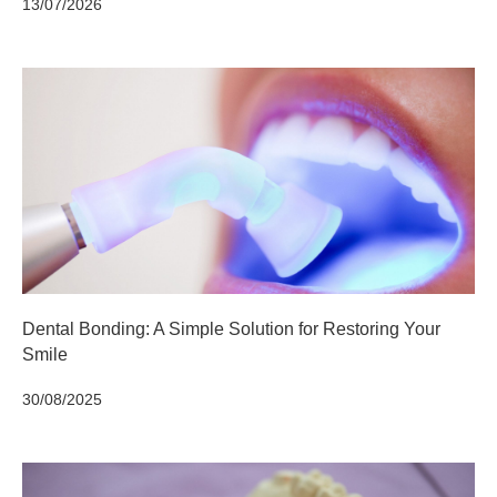
13/07/2026
Dental Bonding: A Simple Solution for Restoring Your
Smile
30/08/2025