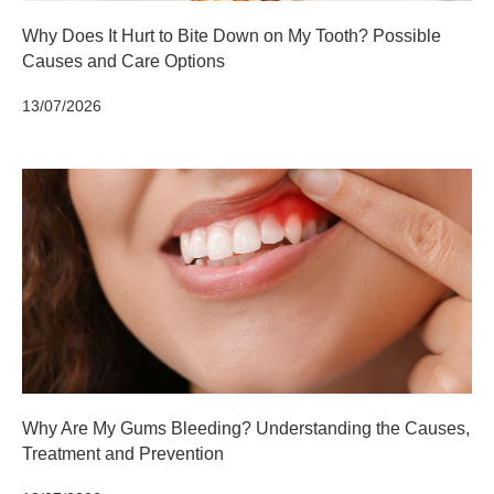
Why Does It Hurt to Bite Down on My Tooth? Possible
Causes and Care Options
13/07/2026
Why Are My Gums Bleeding? Understanding the Causes,
Treatment and Prevention