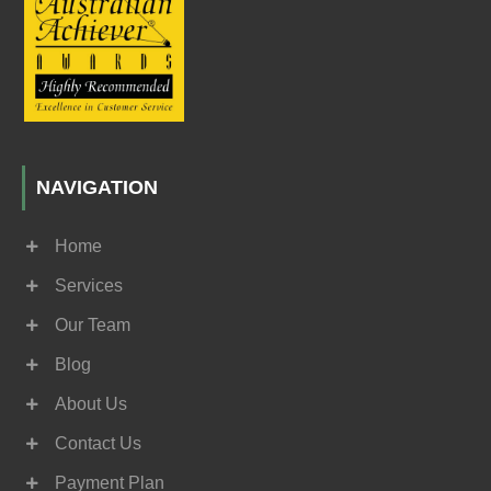
NAVIGATION
Home
Services
Our Team
Blog
About Us
Contact Us
Payment Plan