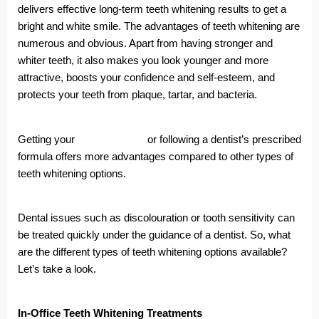
delivers effective long-term teeth whitening results to get a
bright and white smile. The advantages of teeth whitening are
numerous and obvious. Apart from having stronger and
whiter teeth, it also makes you look younger and more
attractive, boosts your confidence and self-esteem, and
protects your teeth from plaque, tartar, and bacteria.
Getting your
teeth whitened
or following a dentist’s prescribed
formula offers more advantages compared to other types of
teeth whitening options.
Dental issues such as discolouration or tooth sensitivity can
be treated quickly under the guidance of a dentist. So, what
are the different types of teeth whitening options available?
Let’s take a look.
In-Office Teeth Whitening Treatments