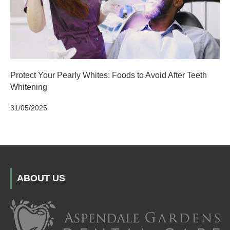
Protect Your Pearly Whites: Foods to Avoid After Teeth
Whitening
31/05/2025
ABOUT US