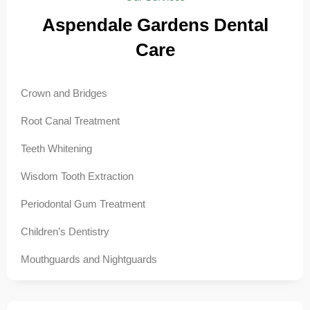
Aspendale Gardens Dental
Care
Crown and Bridges
Root Canal Treatment
Teeth Whitening
Wisdom Tooth Extraction
Periodontal Gum Treatment
Children’s Dentistry
Mouthguards and Nightguards