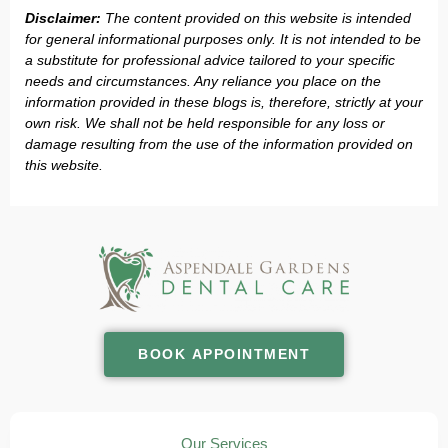
Disclaimer:
The content provided on this website is intended
for general informational purposes only. It is not intended to be
a substitute for professional advice tailored to your specific
needs and circumstances. Any reliance you place on the
information provided in these blogs is, therefore, strictly at your
own risk. We shall not be held responsible for any loss or
damage resulting from the use of the information provided on
this website.
BOOK APPOINTMENT
Our Services