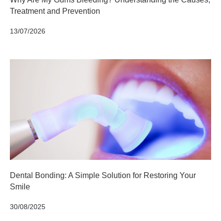
Treatment and Prevention
13/07/2026
Dental Bonding: A Simple Solution for Restoring Your
Smile
30/08/2025