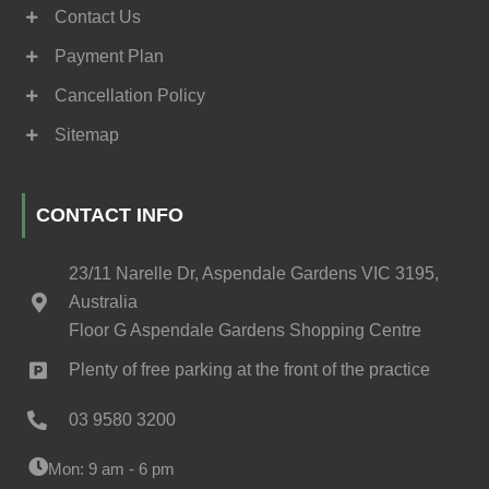
Contact Us
Payment Plan
Cancellation Policy
Sitemap
CONTACT INFO
23/11 Narelle Dr, Aspendale Gardens VIC 3195,
Australia
Floor G Aspendale Gardens Shopping Centre
Plenty of free parking at the front of the practice
03 9580 3200
Mon: 9 am - 6 pm