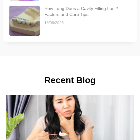
How Long Does a Cavity Filling Last?
Factors and Care Tips
15/08/2025
Recent Blog