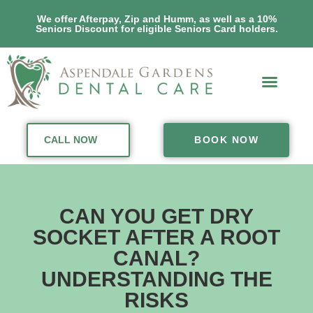
We offer Afterpay, Zip and Humm, as well as a 10%
Seniors Discount for eligible Seniors Card holders.
CALL NOW
BOOK NOW
CAN YOU GET DRY
SOCKET AFTER A ROOT
CANAL?
UNDERSTANDING THE
RISKS