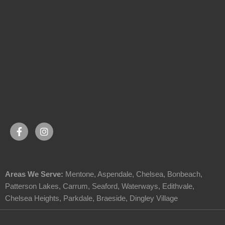
Areas We Serve:
Mentone
,
Aspendale
,
Chelsea
,
Bonbeach
,
Patterson Lakes
,
Carrum
,
Seaford
,
Waterways
,
Edithvale
,
Chelsea Heights
,
Parkdale
,
Braeside
,
Dingley Village