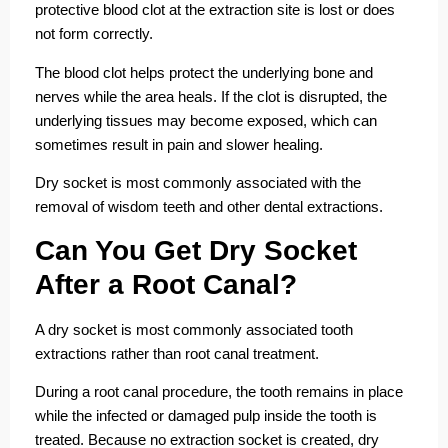
protective blood clot at the extraction site is lost or does
not form correctly.
The blood clot helps protect the underlying bone and
nerves while the area heals. If the clot is disrupted, the
underlying tissues may become exposed, which can
sometimes result in pain and slower healing.
Dry socket is most commonly associated with the
removal of wisdom teeth and other dental extractions.
Can You Get Dry Socket
After a Root Canal?
A dry socket is most commonly associated tooth
extractions rather than root canal treatment.
During a root canal procedure, the tooth remains in place
while the infected or damaged pulp inside the tooth is
treated. Because no extraction socket is created, dry