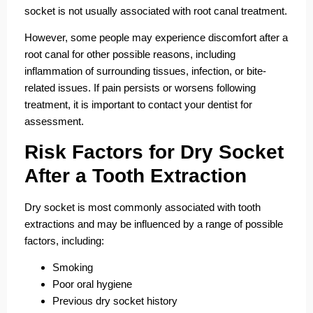
socket is not usually associated with root canal treatment.
However, some people may experience discomfort after a
root canal for other possible reasons, including
inflammation of surrounding tissues, infection, or bite-
related issues. If pain persists or worsens following
treatment, it is important to contact your dentist for
assessment.
Risk Factors for Dry Socket
After a Tooth Extraction
Dry socket is most commonly associated with tooth
extractions and may be influenced by a range of possible
factors, including:
Smoking
Poor oral hygiene
Previous dry socket history