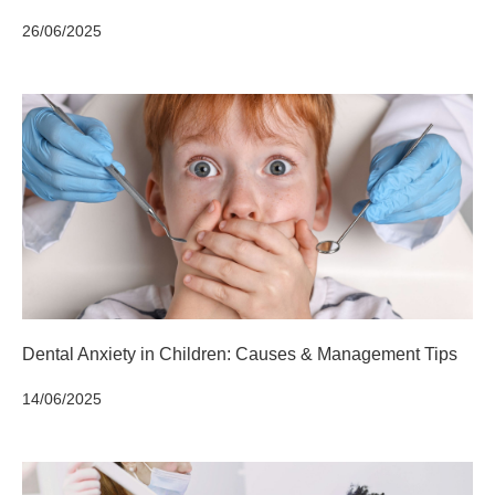
26/06/2025
Dental Anxiety in Children: Causes & Management Tips
14/06/2025