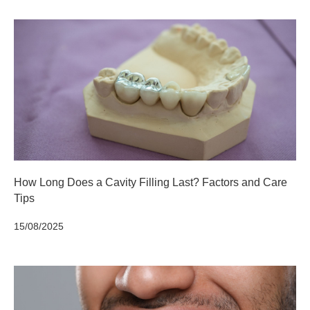
How Long Does a Cavity Filling Last? Factors and Care
Tips
15/08/2025