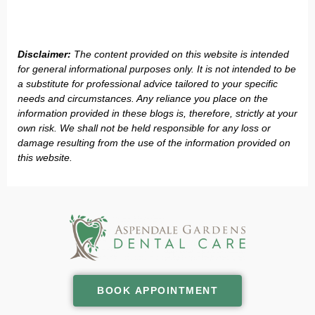
Disclaimer:
The content provided on this website is intended
for general informational purposes only. It is not intended to be
a substitute for professional advice tailored to your specific
needs and circumstances. Any reliance you place on the
information provided in these blogs is, therefore, strictly at your
own risk. We shall not be held responsible for any loss or
damage resulting from the use of the information provided on
this website.
BOOK APPOINTMENT