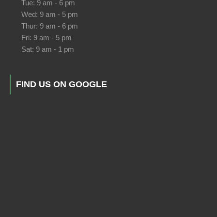
Tue: 9 am - 6 pm
Wed: 9 am - 5 pm
Thur: 9 am - 6 pm
Fri: 9 am - 5 pm
Sat: 9 am - 1 pm
FIND US ON GOOGLE