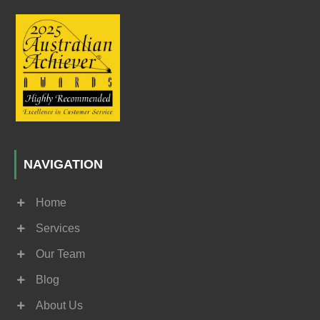
NAVIGATION
Home
Services
Our Team
Blog
About Us