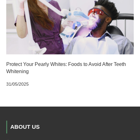
Protect Your Pearly Whites: Foods to Avoid After Teeth
Whitening
31/05/2025
ABOUT US