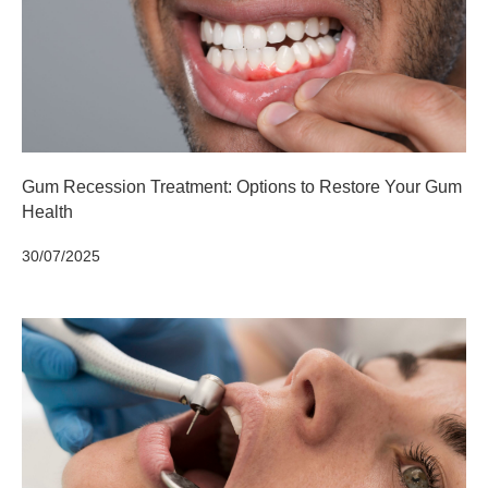
Gum Recession Treatment: Options to Restore Your Gum
Health
30/07/2025