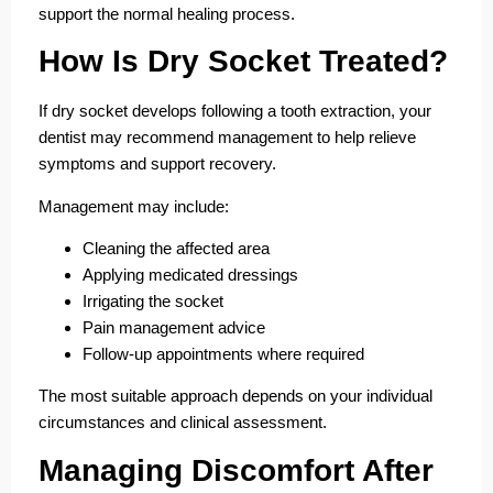
support the normal healing process.
How Is Dry Socket Treated?
If dry socket develops following a tooth extraction, your
dentist may recommend management to help relieve
symptoms and support recovery.
Management may include:
Cleaning the affected area
Applying medicated dressings
Irrigating the socket
Pain management advice
Follow-up appointments where required
The most suitable approach depends on your individual
circumstances and clinical assessment.
Managing Discomfort After