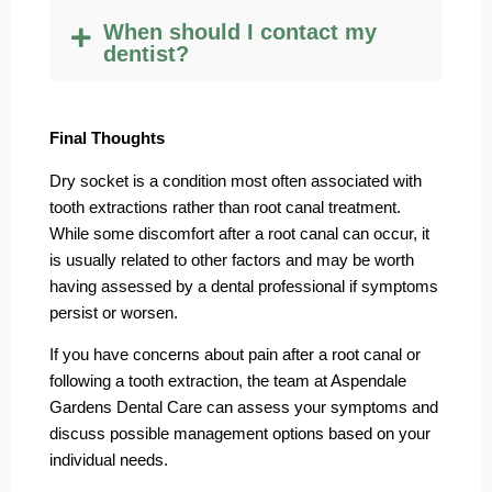
When should I contact my
dentist?
Final Thoughts
Dry socket is a condition most often associated with
tooth extractions rather than root canal treatment.
While some discomfort after a root canal can occur, it
is usually related to other factors and may be worth
having assessed by a dental professional if symptoms
persist or worsen.
If you have concerns about pain after a root canal or
following a tooth extraction, the team at Aspendale
Gardens Dental Care can assess your symptoms and
discuss possible management options based on your
individual needs.