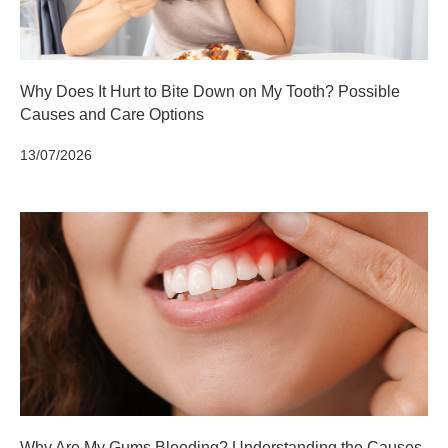
Why Does It Hurt to Bite Down on My Tooth? Possible
Causes and Care Options
13/07/2026
Why Are My Gums Bleeding? Understanding the Causes,