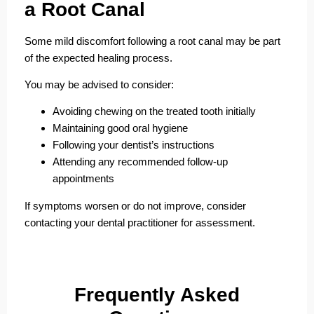
a Root Canal
Some mild discomfort following a root canal may be part
of the expected healing process.
You may be advised to consider:
Avoiding chewing on the treated tooth initially
Maintaining good oral hygiene
Following your dentist’s instructions
Attending any recommended follow-up
appointments
If symptoms worsen or do not improve, consider
contacting your dental practitioner for assessment.
F
requently
A
sked