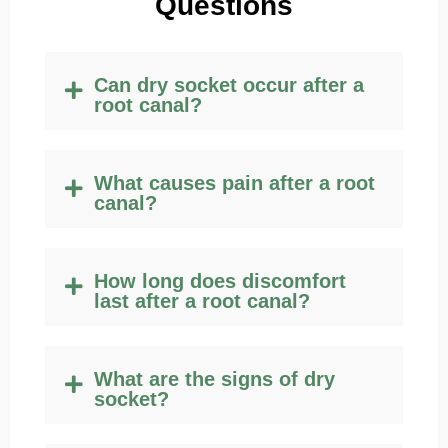
Q
uestions
Can dry socket occur after a
root canal?
What causes pain after a root
canal?
How long does discomfort
last after a root canal?
What are the signs of dry
socket?