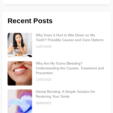
Recent Posts
Why Does It Hurt to Bite Down on My
Tooth? Possible Causes and Care Options
13/07/2026
Why Are My Gums Bleeding?
Understanding the Causes, Treatment and
Prevention
13/07/2026
Dental Bonding: A Simple Solution for
Restoring Your Smile
30/08/2025