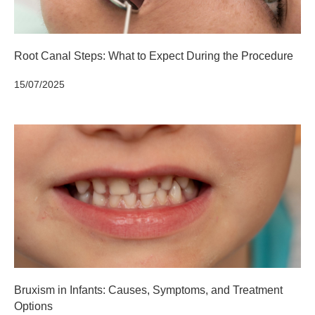
Root Canal Steps: What to Expect During the Procedure
15/07/2025
Bruxism in Infants: Causes, Symptoms, and Treatment
Options