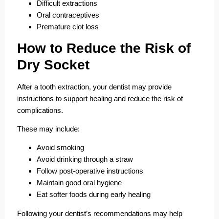
Difficult extractions
Oral contraceptives
Premature clot loss
How to Reduce the Risk of
Dry Socket
After a tooth extraction, your dentist may provide
instructions to support healing and reduce the risk of
complications.
These may include:
Avoid smoking
Avoid drinking through a straw
Follow post-operative instructions
Maintain good oral hygiene
Eat softer foods during early healing
Following your dentist’s recommendations may help