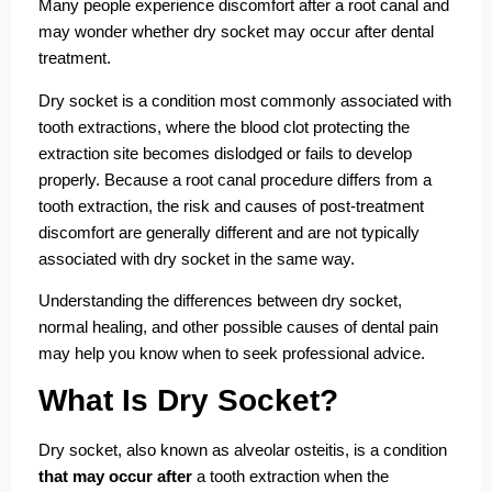
Many people experience discomfort after a root canal and
may wonder whether dry socket may occur after dental
treatment.
Dry socket is a condition most commonly associated with
tooth extractions, where the blood clot protecting the
extraction site becomes dislodged or fails to develop
properly. Because a root canal procedure differs from a
tooth extraction, the risk and causes of post-treatment
discomfort are generally different and are not typically
associated with dry socket in the same way.
Understanding the differences between dry socket,
normal healing, and other possible causes of dental pain
may help you know when to seek professional advice.
What Is Dry Socket?
Dry socket, also known as alveolar osteitis, is a condition
that may occur after
a tooth extraction when the