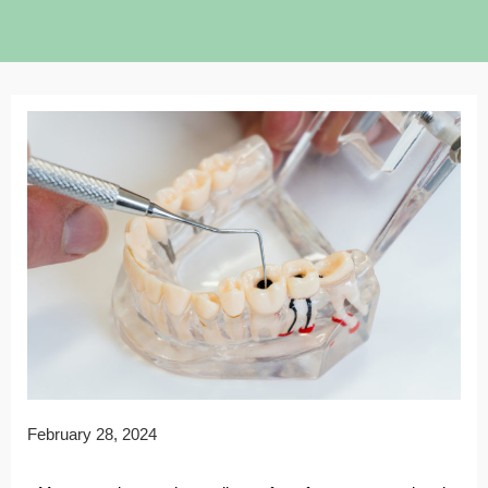
February 28, 2024