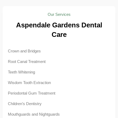
Our Services
Aspendale Gardens Dental
Care
Crown and Bridges
Root Canal Treatment
Teeth Whitening
Wisdom Tooth Extraction
Periodontal Gum Treatment
Children’s Dentistry
Mouthguards and Nightguards