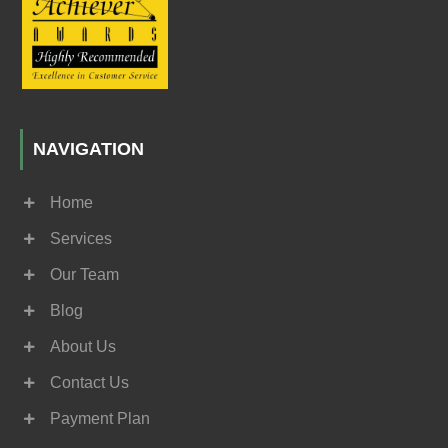
NAVIGATION
Home
Services
Our Team
Blog
About Us
Contact Us
Payment Plan