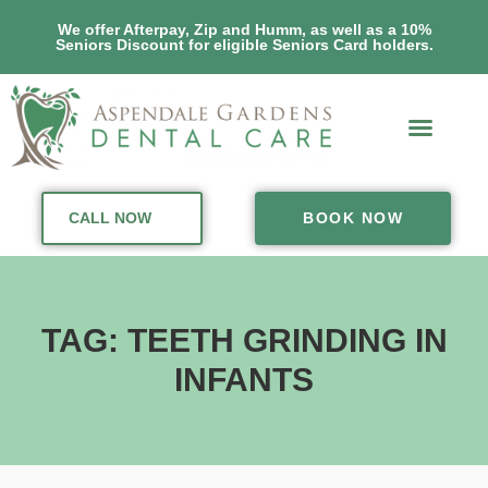
We offer Afterpay, Zip and Humm, as well as a 10%
Seniors Discount for eligible Seniors Card holders.
CALL NOW
BOOK NOW
TAG: TEETH GRINDING IN
INFANTS