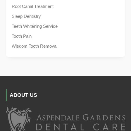
Root Canal Treatment
Sleep Dentistry
Teeth Whitening Service
Tooth Pain
Wisdom Tooth Removal
ABOUT US