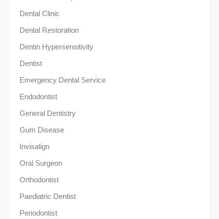
Dental Clinic
Dental Restoration
Dentin Hypersensitivity
Dentist
Emergency Dental Service
Endodontist
General Dentistry
Gum Disease
Invisalign
Oral Surgeon
Orthodontist
Paediatric Dentist
Periodontist