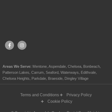
Areas We Serve:
Mentone
,
Aspendale
,
Chelsea
,
Bonbeach
,
Patterson Lakes
,
Carrum
,
Seaford
,
Waterways
,
Edithvale
,
Chelsea Heights
,
Parkdale
,
Braeside
,
Dingley Village
Terms and Conditions
Privacy Policy
Cookie Policy