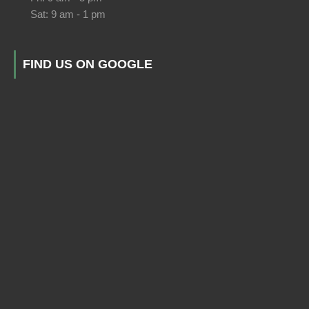
Sat: 9 am - 1 pm
FIND US ON GOOGLE