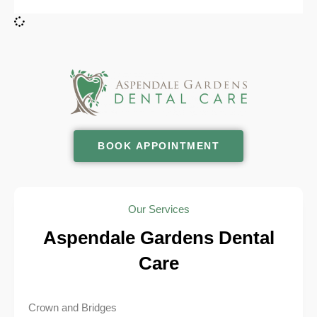
BOOK APPOINTMENT
Our Services
Aspendale Gardens Dental
Care
Crown and Bridges