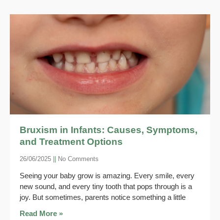
Bruxism in Infants: Causes, Symptoms,
and Treatment Options
26/06/2025
No Comments
Seeing your baby grow is amazing. Every smile, every
new sound, and every tiny tooth that pops through is a
joy. But sometimes, parents notice something a little
Read More »