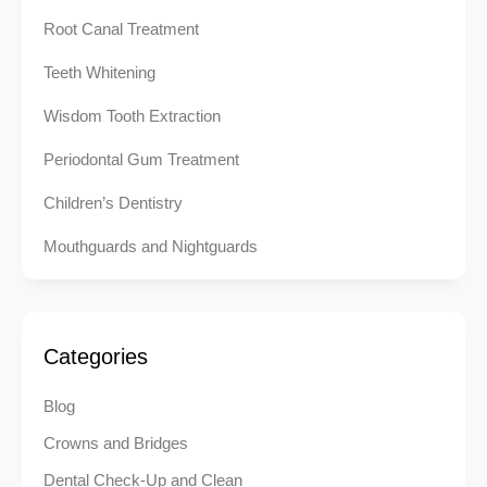
Root Canal Treatment
Teeth Whitening
Wisdom Tooth Extraction
Periodontal Gum Treatment
Children’s Dentistry
Mouthguards and Nightguards
Categories
Blog
Crowns and Bridges
Dental Check-Up and Clean