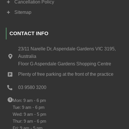
Cancellation Policy
Sitemap
CONTACT INFO
23/11 Narelle Dr, Aspendale Gardens VIC 3195,
Australia
Floor G Aspendale Gardens Shopping Centre
Plenty of free parking at the front of the practice
03 9580 3200
Mon: 9 am - 6 pm
Tue: 9 am - 6 pm
Wed: 9 am - 5 pm
Thur: 9 am - 6 pm
Fri: 9 am - 5 pm