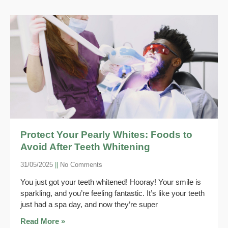
Protect Your Pearly Whites: Foods to
Avoid After Teeth Whitening
31/05/2025
No Comments
You just got your teeth whitened! Hooray! Your smile is
sparkling, and you’re feeling fantastic. It’s like your teeth
just had a spa day, and now they’re super
Read More »