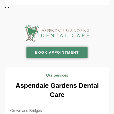
BOOK APPOINTMENT
Our Services
Aspendale Gardens Dental
Care
Crown and Bridges