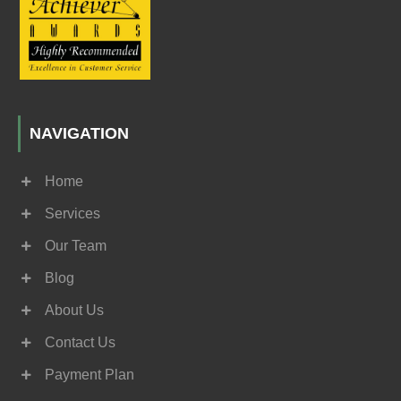
NAVIGATION
Home
Services
Our Team
Blog
About Us
Contact Us
Payment Plan