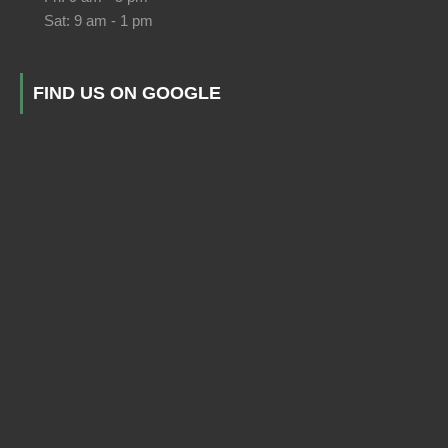
Sat: 9 am - 1 pm
FIND US ON GOOGLE