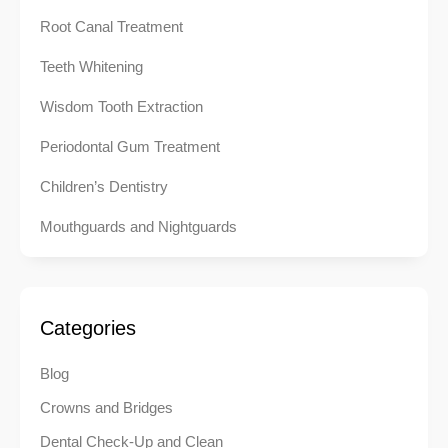
Root Canal Treatment
Teeth Whitening
Wisdom Tooth Extraction
Periodontal Gum Treatment
Children’s Dentistry
Mouthguards and Nightguards
Categories
Blog
Crowns and Bridges
Dental Check-Up and Clean