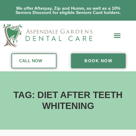
We offer Afterpay, Zip and Humm, as well as a 10%
Seniors Discount for eligible Seniors Card holders.
CALL NOW
BOOK NOW
TAG: DIET AFTER TEETH
WHITENING