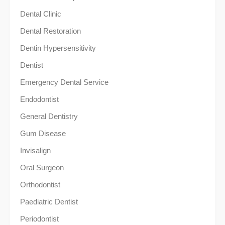
Dental Clinic
Dental Restoration
Dentin Hypersensitivity
Dentist
Emergency Dental Service
Endodontist
General Dentistry
Gum Disease
Invisalign
Oral Surgeon
Orthodontist
Paediatric Dentist
Periodontist