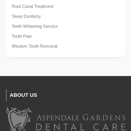
Root Canal Treatment
Sleep Dentistry
Teeth Whitening Service
Tooth Pain
Wisdom Tooth Removal
ABOUT US