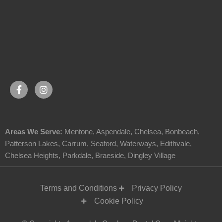
Areas We Serve:
Mentone
,
Aspendale
,
Chelsea
,
Bonbeach
,
Patterson Lakes
,
Carrum
,
Seaford
,
Waterways
,
Edithvale
,
Chelsea Heights
,
Parkdale
,
Braeside
,
Dingley Village
Terms and Conditions
Privacy Policy
Cookie Policy