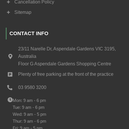
Cancellation Policy
Sitemap
CONTACT INFO
23/11 Narelle Dr, Aspendale Gardens VIC 3195,
Australia
Floor G Aspendale Gardens Shopping Centre
Plenty of free parking at the front of the practice
03 9580 3200
Mon: 9 am - 6 pm
Tue: 9 am - 6 pm
Wed: 9 am - 5 pm
Thur: 9 am - 6 pm
Fri: 9 am - 5 pm