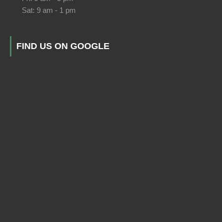
Sat: 9 am - 1 pm
FIND US ON GOOGLE