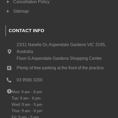
Cancellation Policy
Sitemap
CONTACT INFO
23/11 Narelle Dr, Aspendale Gardens VIC 3195,
Australia
Floor G Aspendale Gardens Shopping Centre
Plenty of free parking at the front of the practice
03 9580 3200
Mon: 9 am - 6 pm
Tue: 9 am - 6 pm
Wed: 9 am - 5 pm
Thur: 9 am - 6 pm
Fri: 9 am - 5 pm