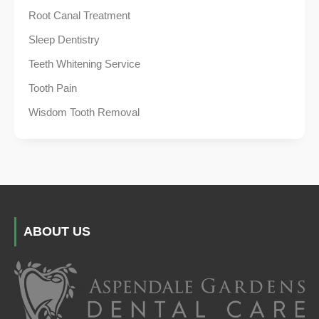
Root Canal Treatment
Sleep Dentistry
Teeth Whitening Service
Tooth Pain
Wisdom Tooth Removal
ABOUT US