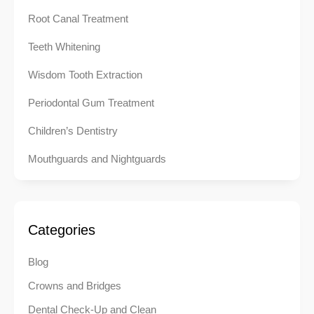
Root Canal Treatment
Teeth Whitening
Wisdom Tooth Extraction
Periodontal Gum Treatment
Children’s Dentistry
Mouthguards and Nightguards
Categories
Blog
Crowns and Bridges
Dental Check-Up and Clean