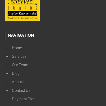
NAVIGATION
Home
Services
Our Team
Blog
About Us
Contact Us
Payment Plan