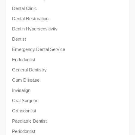
Dental Clinic
Dental Restoration
Dentin Hypersensitivity
Dentist
Emergency Dental Service
Endodontist
General Dentistry
Gum Disease
Invisalign
Oral Surgeon
Orthodontist
Paediatric Dentist
Periodontist