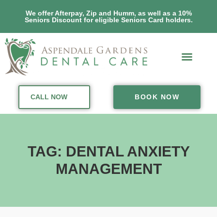
We offer Afterpay, Zip and Humm, as well as a 10%
Seniors Discount for eligible Seniors Card holders.
CALL NOW
BOOK NOW
TAG: DENTAL ANXIETY
MANAGEMENT