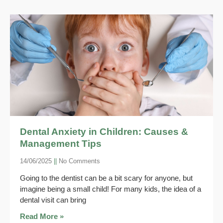
Dental Anxiety in Children: Causes &
Management Tips
14/06/2025
No Comments
Going to the dentist can be a bit scary for anyone, but
imagine being a small child! For many kids, the idea of a
dental visit can bring
Read More »