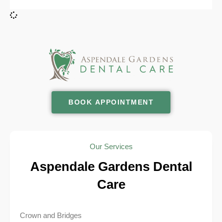
BOOK APPOINTMENT
Our Services
Aspendale Gardens Dental
Care
Crown and Bridges