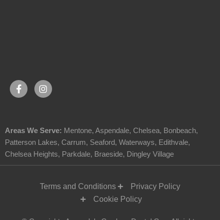
Areas We Serve:
Mentone
,
Aspendale
,
Chelsea
,
Bonbeach
,
Patterson Lakes
,
Carrum
,
Seaford
,
Waterways
,
Edithvale
,
Chelsea Heights
,
Parkdale
,
Braeside
,
Dingley Village
Terms and Conditions
Privacy Policy
Cookie Policy