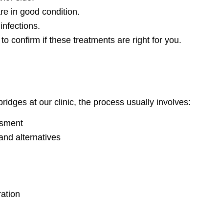
re in good condition.
infections.
to confirm if these treatments are right for you.
ridges at our clinic, the process usually involves:
ssment
and alternatives
ration