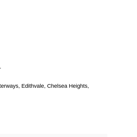
.
terways
,
Edithvale
,
Chelsea Heights
,