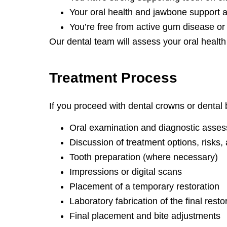
Your oral health and jawbone support a
You’re free from active gum disease or 
Our dental team will assess your oral health 
Treatment
Process
If you proceed with dental crowns or dental b
Oral examination and diagnostic asse
Discussion of treatment options, risks, 
Tooth preparation (where necessary)
Impressions or digital scans
Placement of a temporary restoration
Laboratory fabrication of the final resto
Final placement and bite adjustments