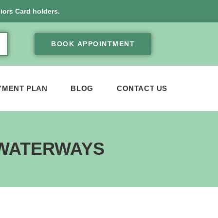
iors Card holders.
BOOK APPOINTMENT
YMENT PLAN
BLOG
CONTACT US
 WATERWAYS