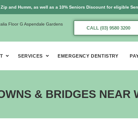
, Zip and Humm, as well as a 10% Seniors Discount for eligible Sen
ralia Floor G Aspendale Gardens
CALL (03) 9580 3200
T
SERVICES
EMERGENCY DENTISTRY
PA
OWNS & BRIDGES NEAR