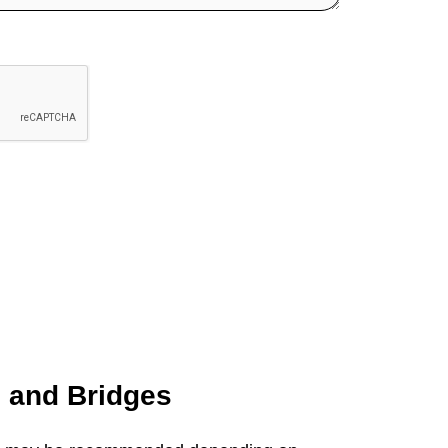
s and
Bridges