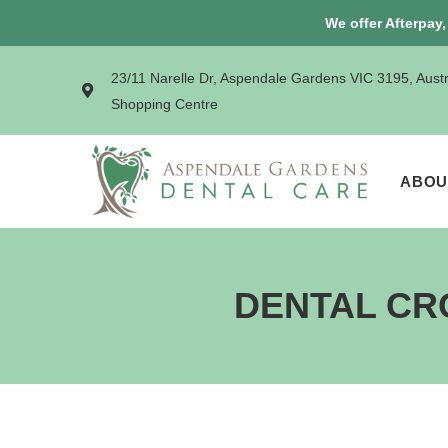
We offer Afterpay
23/11 Narelle Dr, Aspendale Gardens VIC 3195, Aust
Shopping Centre
ABOU
DENTAL CR