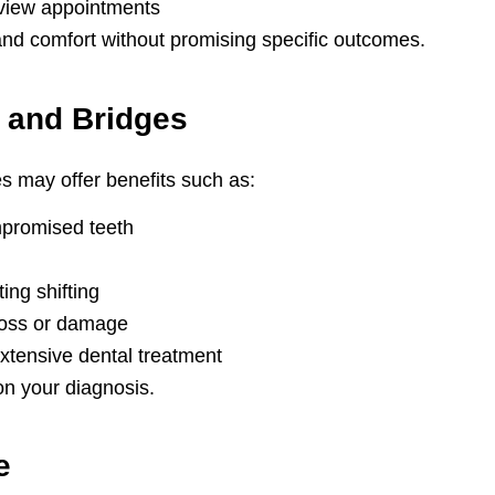
view appointments
and comfort without promising specific outcomes.
 and Bridges
s may offer benefits such as:
ompromised teeth
ing shifting
 loss or damage
xtensive dental treatment
on your diagnosis.
e