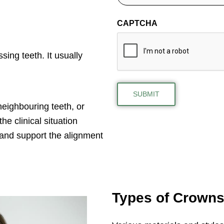
CAPTCHA
sing teeth. It usually
eighbouring teeth, or
e clinical situation
 and support the alignment
Types of Crown