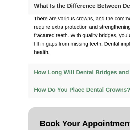
What Is the Difference Between D
There are various crowns, and the common
require extra protection and strengthenin
fractured teeth. With quality bridges, y
fill in gaps from missing teeth. Dental im
health.
How Long Will Dental Bridges and
How Do You Place Dental Crowns
Book Your
Appointmen