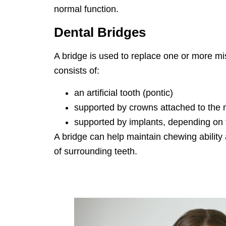
normal function.
Dental Bridges
A bridge is used to replace one or more mis
consists of:
an artificial tooth (pontic)
supported by crowns attached to the n
supported by implants, depending on th
A bridge can help maintain chewing ability
of surrounding teeth.