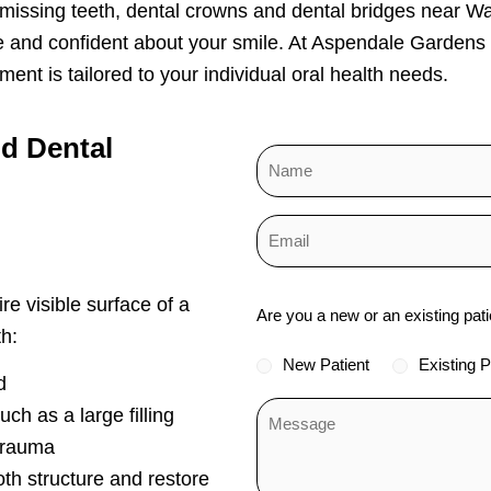
 missing teeth, dental crowns and dental bridges near W
e and confident about your smile. At Aspendale Gardens
ent is tailored to your individual oral health needs.
nd
Dental
Status
re visible surface of a
Are you a new or an existing pati
*
h:
New Patient
Existing P
d
ch as a large filling
trauma
oth structure and restore