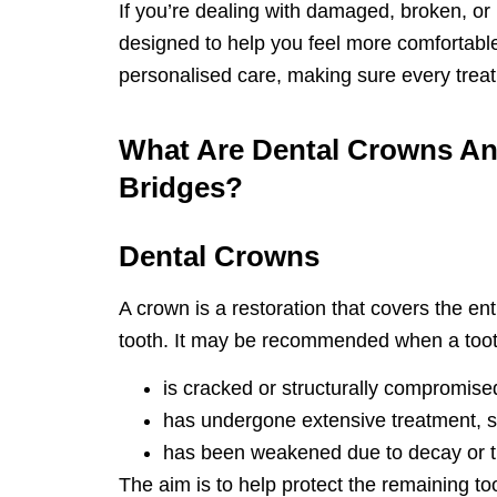
If you’re dealing with damaged, broken, or
designed to help you feel more comfortabl
personalised care, making sure every treatm
What Are Dental Crowns A
Bridges?
Dental Crowns
A crown is a restoration that covers the enti
tooth. It may be recommended when a toot
is cracked or structurally compromise
has undergone extensive treatment, su
has been weakened due to decay or 
The aim is to help protect the remaining to