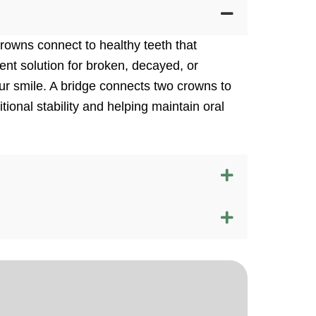
owns connect to healthy teeth that
ent solution for broken, decayed, or
ur smile. A bridge connects two crowns to
tional stability and helping maintain oral