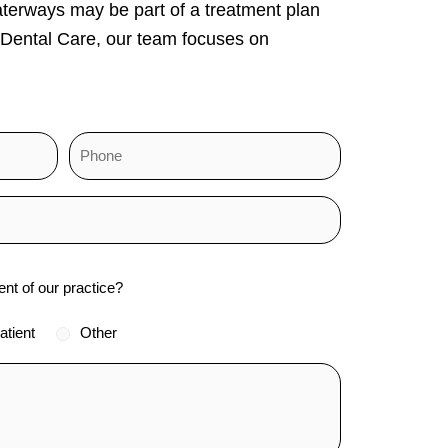
aterways may be part of a treatment plan
 Dental Care, our team focuses on
ent of our practice?
atient
Other