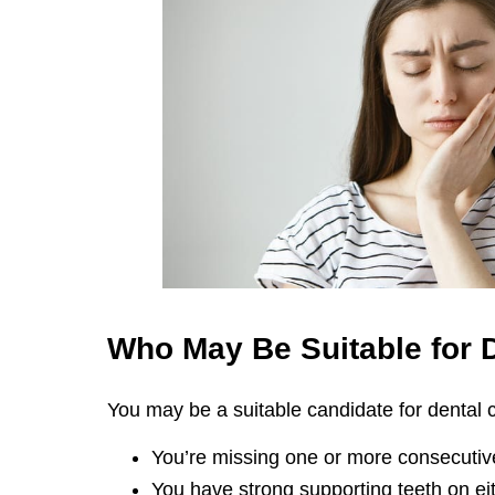
Who May Be Suitable for
You may be a suitable candidate for dental cr
You’re missing one or more consecutive
You have strong supporting teeth on eit