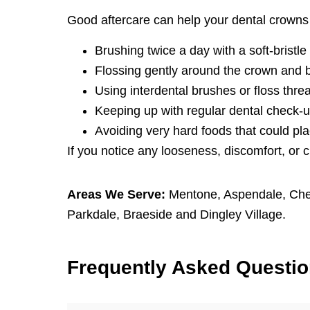
Good aftercare can help your dental crowns 
Brushing twice a day with a soft-bristle
Flossing gently around the crown and 
Using interdental brushes or floss thre
Keeping up with regular dental check-u
Avoiding very hard foods that could pla
If you notice any looseness, discomfort, or 
Areas We Serve:
Mentone
,
Aspendale
,
Che
Parkdale
,
Braeside
and
Dingley Village
.
F
requently
A
sked
Q
uesti