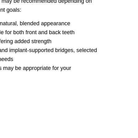
les may be recommended depending on
nt goals:
 natural, blended appearance
e for both front and back teeth
ering added strength
, and implant-supported bridges, selected
 needs
s may be appropriate for your