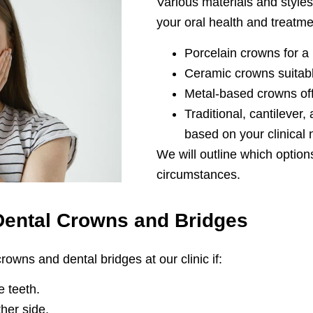
Various materials and sty
your oral health and treatme
Porcelain crowns for a
Ceramic crowns suitabl
Metal-based crowns off
Traditional, cantilever
based on your clinical
We will outline which option
circumstances.
Dental Crowns and Bridges
owns and dental bridges at our clinic if:
 teeth.
her side.