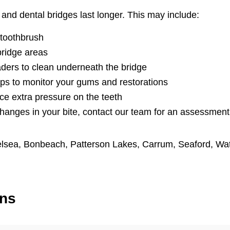
and dental bridges last longer. This may include:
 toothbrush
bridge areas
aders to clean underneath the bridge
ps to monitor your gums and restorations
ce extra pressure on the teeth
changes in your bite, contact our team for an assessment
lsea
,
Bonbeach
,
Patterson Lakes
,
Carrum
,
Seaford
,
Wa
ons