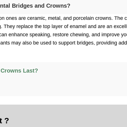
ental Bridges and Crowns?
 ones are ceramic, metal, and porcelain crowns. The cr
g. They replace the top layer of enamel and are an excell
ou can enhance speaking, restore chewing, and improve yo
plants may also be used to support bridges, providing addi
 Crowns Last?
?
t ?