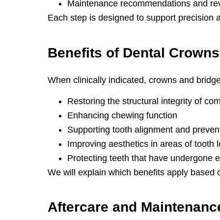
Maintenance recommendations and re
Each step is designed to support precision 
Benefits of
Dental Crowns
When clinically indicated, crowns and bridge
Restoring the structural integrity of c
Enhancing chewing function
Supporting tooth alignment and prevent
Improving aesthetics in areas of tooth
Protecting teeth that have undergone e
We will explain which benefits apply based 
Aftercare and
Maintenanc