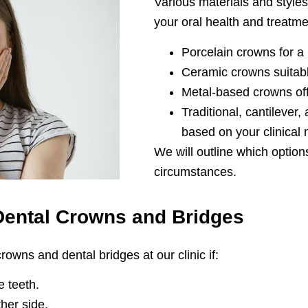
Various materials and sty
your oral health and treatme
Porcelain crowns for a
Ceramic crowns suitabl
Metal-based crowns off
Traditional, cantilever
based on your clinical
We will outline which option
circumstances.
Dental Crowns and Bridges
owns and dental bridges at our clinic if:
 teeth.
her side.