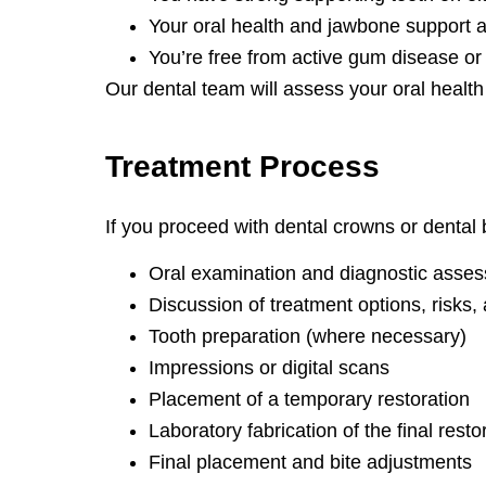
Your oral health and jawbone support a
You’re free from active gum disease or 
Our dental team will assess your oral health 
Treatment
Process
If you proceed with dental crowns or dental b
Oral examination and diagnostic asse
Discussion of treatment options, risks, 
Tooth preparation (where necessary)
Impressions or digital scans
Placement of a temporary restoration
Laboratory fabrication of the final resto
Final placement and bite adjustments