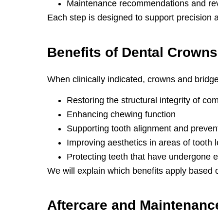
Maintenance recommendations and re
Each step is designed to support precision 
Benefits of
Dental Crowns
When clinically indicated, crowns and bridge
Restoring the structural integrity of c
Enhancing chewing function
Supporting tooth alignment and prevent
Improving aesthetics in areas of tooth
Protecting teeth that have undergone e
We will explain which benefits apply based 
Aftercare and
Maintenanc