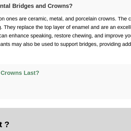
ental Bridges and Crowns?
 ones are ceramic, metal, and porcelain crowns. The cr
g. They replace the top layer of enamel and are an excell
ou can enhance speaking, restore chewing, and improve yo
plants may also be used to support bridges, providing addi
 Crowns Last?
?
t ?