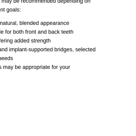
les may be recommended depending on
nt goals:
 natural, blended appearance
e for both front and back teeth
ering added strength
, and implant-supported bridges, selected
 needs
s may be appropriate for your