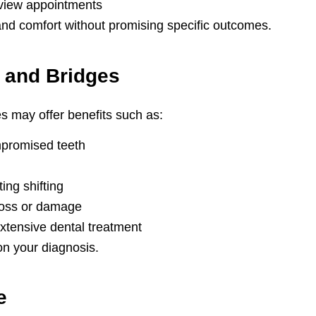
view appointments
and comfort without promising specific outcomes.
 and Bridges
s may offer benefits such as:
ompromised teeth
ing shifting
 loss or damage
xtensive dental treatment
on your diagnosis.
e