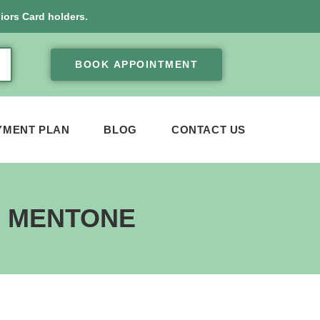
iors Card holders.
BOOK APPOINTMENT
YMENT PLAN
BLOG
CONTACT US
R MENTONE