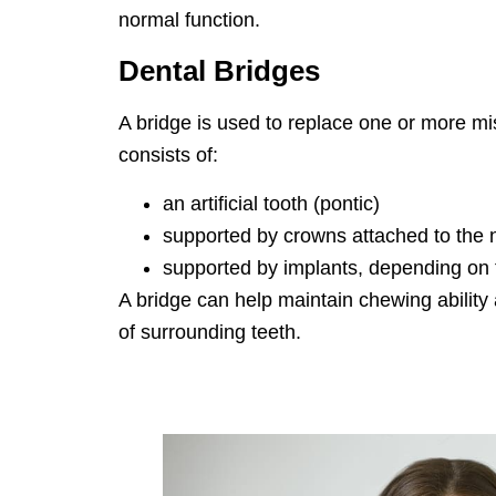
normal function.
Dental Bridges
A bridge is used to replace one or more mis
consists of:
an artificial tooth (pontic)
supported by crowns attached to the n
supported by implants, depending on th
A bridge can help maintain chewing ability
of surrounding teeth.