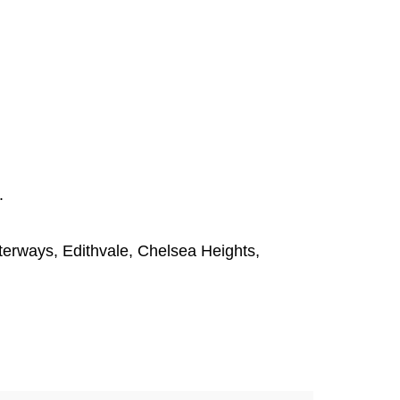
.
terways
,
Edithvale
,
Chelsea Heights
,