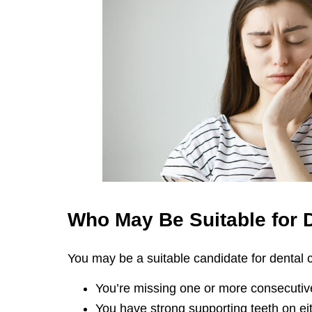
Who May Be Suitable for
You may be a suitable candidate for dental cr
You’re missing one or more consecutive
You have strong supporting teeth on eit