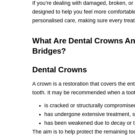
If you’re dealing with damaged, broken, or
designed to help you feel more comfortabl
personalised care, making sure every treatm
What Are Dental Crowns A
Bridges?
Dental Crowns
A crown is a restoration that covers the enti
tooth. It may be recommended when a toot
is cracked or structurally compromise
has undergone extensive treatment, su
has been weakened due to decay or 
The aim is to help protect the remaining to