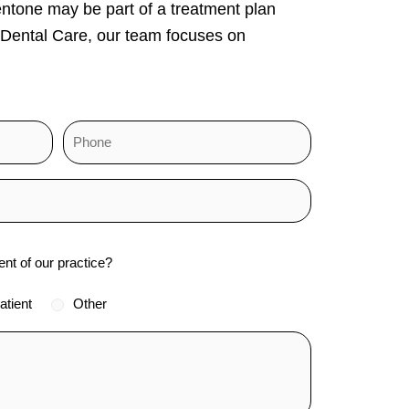
entone may be part of a treatment plan
 Dental Care, our team focuses on
ent of our practice?
atient
Other