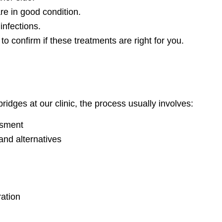
re in good condition.
infections.
to confirm if these treatments are right for you.
ridges at our clinic, the process usually involves:
ssment
and alternatives
ration