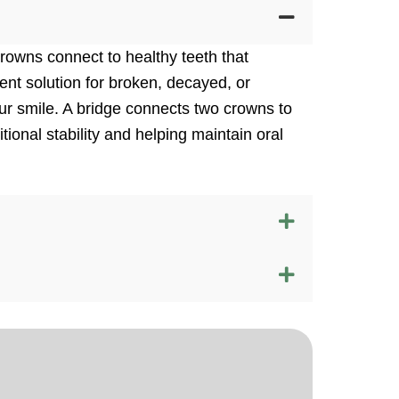
owns connect to healthy teeth that
ent solution for broken, decayed, or
ur smile. A bridge connects two crowns to
tional stability and helping maintain oral