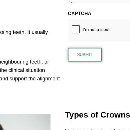
CAPTCHA
sing teeth. It usually
eighbouring teeth, or
e clinical situation
 and support the alignment
Types of Crown