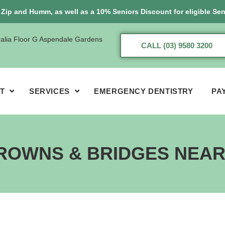
, Zip and Humm, as well as a 10% Seniors Discount for eligible Sen
ralia Floor G Aspendale Gardens
CALL (03) 9580 3200
T
SERVICES
EMERGENCY DENTISTRY
PA
ROWNS & BRIDGES NEA