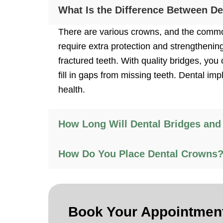
What Is the Difference Between D
There are various crowns, and the common
require extra protection and strengthenin
fractured teeth. With quality bridges, y
fill in gaps from missing teeth. Dental im
health.
How Long Will Dental Bridges and
How Do You Place Dental Crowns
Book Your
Appointmen