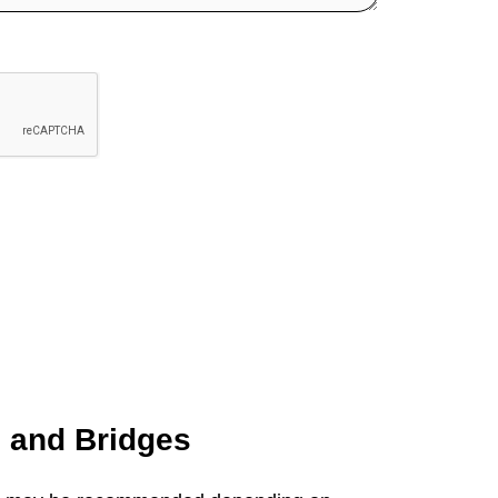
s and
Bridges