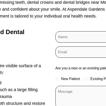
 missing teeth, dental crowns and dental bridges near M
e and confident about your smile. At Aspendale Gardens
ent is tailored to your individual oral health needs.
nd
Dental
Status
re visible surface of a
Are you a new or an existing pati
*
h:
New Patient
Existing P
d
ch as a large filling
trauma
oth structure and restore