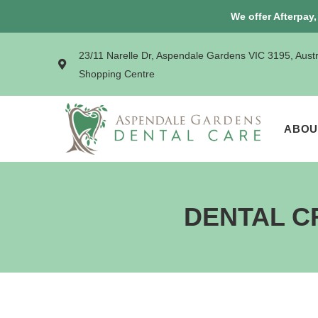
We offer Afterpay
23/11 Narelle Dr, Aspendale Gardens VIC 3195, Aust
Shopping Centre
ABOU
DENTAL C