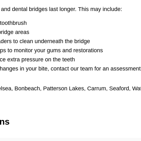
and dental bridges last longer. This may include:
 toothbrush
bridge areas
aders to clean underneath the bridge
ps to monitor your gums and restorations
ce extra pressure on the teeth
changes in your bite, contact our team for an assessment
lsea
,
Bonbeach
,
Patterson Lakes
,
Carrum
,
Seaford
,
Wa
ons