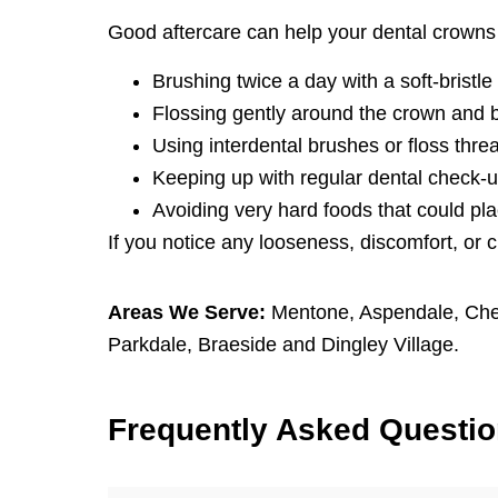
Good aftercare can help your dental crowns 
Brushing twice a day with a soft-bristle
Flossing gently around the crown and 
Using interdental brushes or floss thre
Keeping up with regular dental check-u
Avoiding very hard foods that could pla
If you notice any looseness, discomfort, or 
Areas We Serve:
Mentone
,
Aspendale
,
Che
Parkdale
,
Braeside
and
Dingley Village
.
F
requently
A
sked
Q
uesti