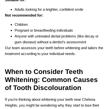
Adults looking for a brighter, confident smile
Not recommended for:
Children
Pregnant or breastfeeding individuals
Anyone with untreated dental problems (like decay or
gum disease) without a dentist’s assessment
Our team assesses your teeth before whitening and tailors the
treatment according to your individual needs.
When to Consider Teeth
Whitening:
Common Causes
of Tooth Discolouration
If you’re thinking about whitening your teeth near Chelsea
Heights, you might be wondering why they start to lose their