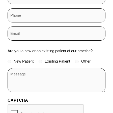
Status
Are you a new or an existing patient of our practice?
*
New Patient
Existing Patient
Other
CAPTCHA