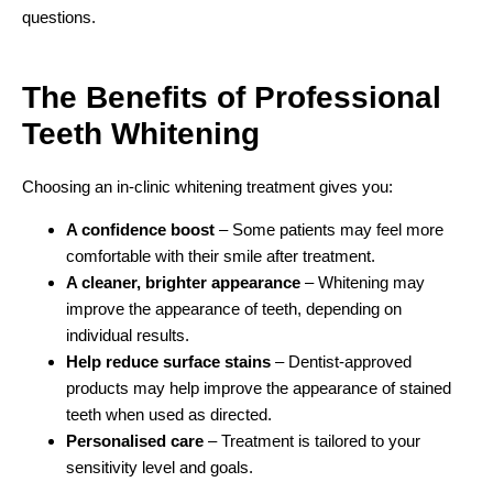
questions.
The Benefits of Professional
Teeth Whitening
Choosing an in-clinic whitening treatment gives you:
A confidence boost
– Some patients may feel more
comfortable with their smile after treatment.
A cleaner, brighter appearance
– Whitening may
improve the appearance of teeth, depending on
individual results.
Help reduce surface stains
– Dentist-approved
products may help improve the appearance of stained
teeth when used as directed.
Personalised care
– Treatment is tailored to your
sensitivity level and goals.