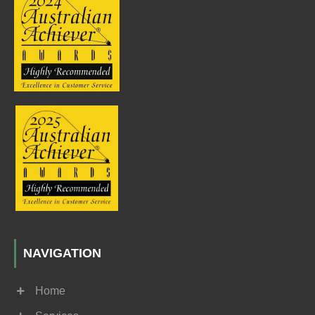
NAVIGATION
Home