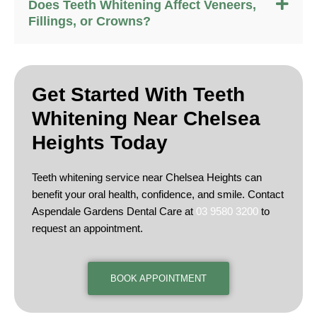
Does Teeth Whitening Affect Veneers,
Fillings, or Crowns?
Get Started With Teeth
Whitening Near
Chelsea
Heights Today
Teeth whitening service near Chelsea Heights can
benefit your oral health, confidence, and smile. Contact
Aspendale Gardens Dental Care at
03 9580 3200
to
request an appointment.
BOOK APPOINTMENT