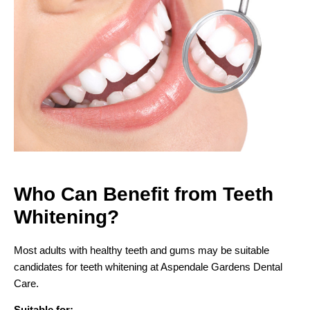
Who Can Benefit from
Teeth
Whitening?
Most adults with healthy teeth and gums may be suitable
candidates for teeth whitening at Aspendale Gardens Dental
Care.
Suitable for: