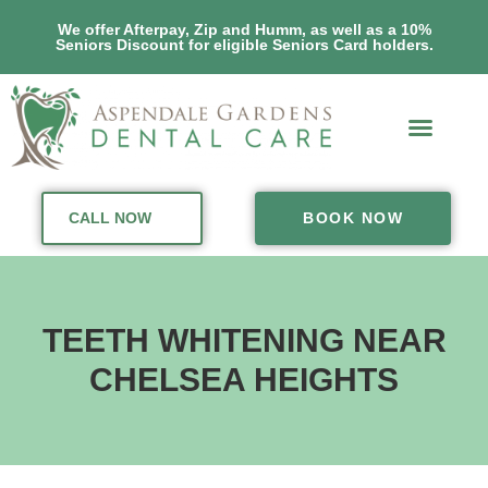
We offer Afterpay, Zip and Humm, as well as a 10%
Seniors Discount for eligible Seniors Card holders.
CALL NOW
BOOK NOW
TEETH WHITENING NEAR
CHELSEA HEIGHTS