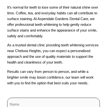
It’s normal for teeth to lose some of their natural shine over
time. Coffee, tea, and everyday habits can all contribute to
surface staining. At Aspendale Gardens Dental Care, we
offer professional teeth whitening to help gently reduce
surface stains and enhance the appearance of your smile,
safely and comfortably.
As a trusted dental clinic providing teeth whitening services
near Chelsea Heights, you can expect a personalised
approach and the use of quality materials to support the
health and cleanliness of your teeth.
Results can vary from person to person, and while a
brighter smile may boost confidence, our team will work
with you to find the option that best suits your needs.