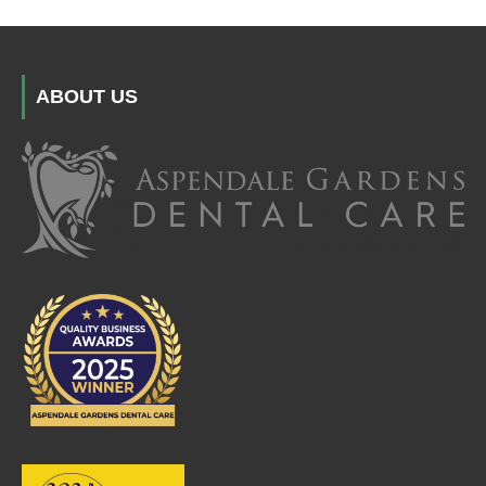
ABOUT US