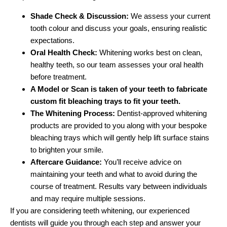
Shade Check & Discussion:
We assess your current
tooth colour and discuss your goals, ensuring realistic
expectations.
Oral Health Check:
Whitening works best on clean,
healthy teeth, so our team assesses your oral health
before treatment.
A Model or Scan is taken of your teeth to fabricate
custom fit bleaching trays to fit your teeth.
The Whitening Process:
Dentist-approved whitening
products are provided to you along with your bespoke
bleaching trays which will gently help lift surface stains
to brighten your smile.
Aftercare Guidance:
You’ll receive advice on
maintaining your teeth and what to avoid during the
course of treatment. Results vary between individuals
and may require multiple sessions.
If you are considering teeth whitening, our experienced
dentists will guide you through each step and answer your