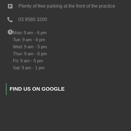
Plenty of free parking at the front of the practice
03 9580 3200
Mon: 9 am - 6 pm
Tue: 9 am - 6 pm
Wed: 9 am - 5 pm
Thur: 9 am - 6 pm
Fri: 9 am - 5 pm
Sat: 9 am - 1 pm
FIND US ON GOOGLE