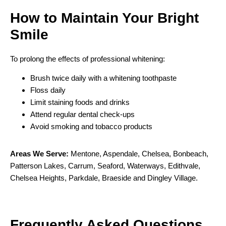
How to Maintain Your
Bright
Smile
To prolong the effects of professional whitening:
Brush twice daily with a whitening toothpaste
Floss daily
Limit staining foods and drinks
Attend regular dental check-ups
Avoid smoking and tobacco products
Areas We Serve:
Mentone
,
Aspendale
,
Chelsea
,
Bonbeach
,
Patterson Lakes
,
Carrum
,
Seaford
,
Waterways
,
Edithvale
,
Chelsea Heights
,
Parkdale
,
Braeside
and
Dingley Village
.
F
requently
A
sked
Q
uestions