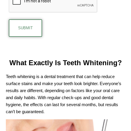
What Exactly Is
Teeth Whitening?
Teeth whitening is a dental treatment that can help reduce
surface stains and make your teeth look brighter. Everyone’s
results are different, depending on factors like your oral care
and daily habits. With regular check-ups and good dental
hygiene, the effects can last for several months, but results
can’t be guaranteed.