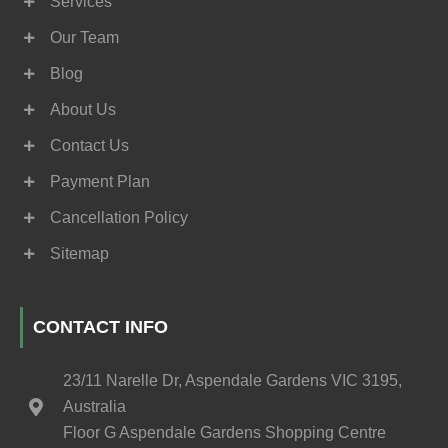
Services
Our Team
Blog
About Us
Contact Us
Payment Plan
Cancellation Policy
Sitemap
CONTACT INFO
23/11 Narelle Dr, Aspendale Gardens VIC 3195,
Australia
Floor G Aspendale Gardens Shopping Centre