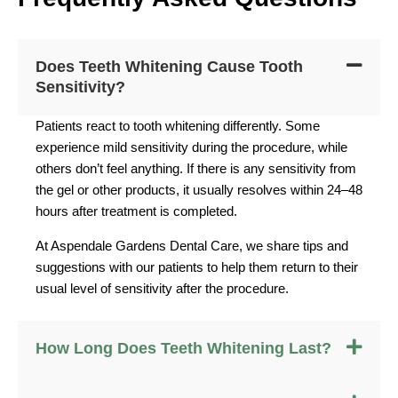
Does Teeth Whitening Cause Tooth
Sensitivity?
Patients react to tooth whitening differently. Some
experience mild sensitivity during the procedure, while
others don’t feel anything. If there is any sensitivity from
the gel or other products, it usually resolves within 24–48
hours after treatment is completed.
At Aspendale Gardens Dental Care, we share tips and
suggestions with our patients to help them return to their
usual level of sensitivity after the procedure.
How Long Does Teeth Whitening Last?