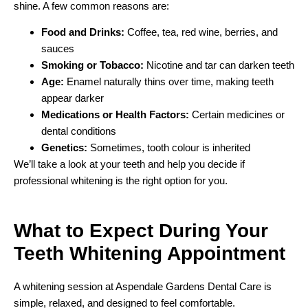
shine. A few common reasons are:
Food and Drinks:
Coffee, tea, red wine, berries, and
sauces
Smoking or Tobacco:
Nicotine and tar can darken teeth
Age:
Enamel naturally thins over time, making teeth
appear darker
Medications or Health Factors:
Certain medicines or
dental conditions
Genetics:
Sometimes, tooth colour is inherited
We’ll take a look at your teeth and help you decide if
professional whitening is the right option for you.
What to Expect During Your
Teeth Whitening Appointment
A whitening session at Aspendale Gardens Dental Care is
simple, relaxed, and designed to feel comfortable.