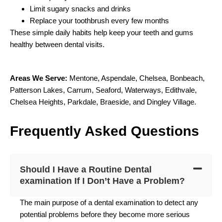
Limit sugary snacks and drinks
Replace your toothbrush every few months
These simple daily habits help keep your teeth and gums
healthy between dental visits.
Areas We Serve:
Mentone
,
Aspendale
,
Chelsea
,
Bonbeach
,
Patterson Lakes
,
Carrum
,
Seaford
,
Waterways
,
Edithvale
,
Chelsea Heights
,
Parkdale
,
Braeside
, and
Dingley Village.
F
requently
A
sked
Q
uestions
Should I Have a Routine Dental
examination If I Don’t Have a Problem?
The main purpose of a dental examination to detect any
potential problems before they become more serious