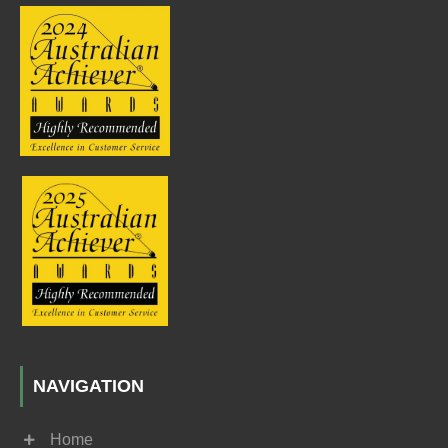
NAVIGATION
Home