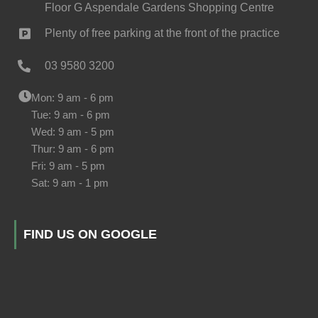
Floor G Aspendale Gardens Shopping Centre
Plenty of free parking at the front of the practice
03 9580 3200
Mon: 9 am - 6 pm
Tue: 9 am - 6 pm
Wed: 9 am - 5 pm
Thur: 9 am - 6 pm
Fri: 9 am - 5 pm
Sat: 9 am - 1 pm
FIND US ON GOOGLE