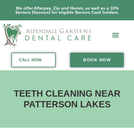
We offer Afterpay, Zip and Humm, as well as a 10%
Seniors Discount for eligible Seniors Card holders.
CALL NOW
BOOK NOW
TEETH CLEANING NEAR
PATTERSON LAKES