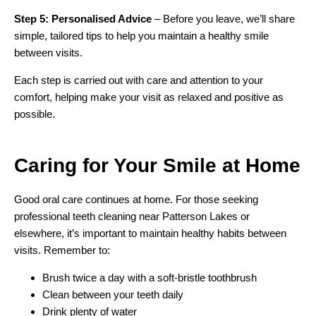
Step 5: Personalised Advice
– Before you leave, we’ll share
simple, tailored tips to help you maintain a healthy smile
between visits.
Each step is carried out with care and attention to your
comfort, helping make your visit as relaxed and positive as
possible.
Caring for Your Smile
at Home
Good oral care continues at home. For those seeking
professional teeth cleaning near Patterson Lakes or
elsewhere, it’s important to maintain healthy habits between
visits. Remember to:
Brush twice a day with a soft-bristle toothbrush
Clean between your teeth daily
Drink plenty of water