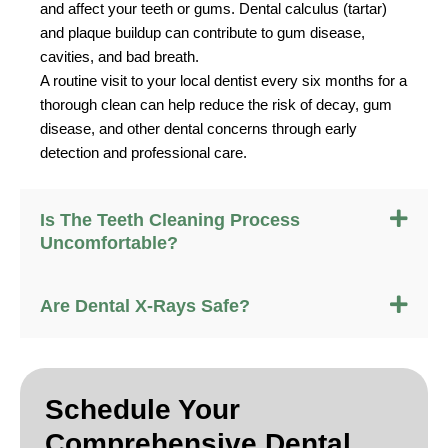
and affect your teeth or gums. Dental calculus (tartar)
and plaque buildup can contribute to gum disease,
cavities, and bad breath.
A routine visit to your local dentist every six months for a
thorough clean can help reduce the risk of decay, gum
disease, and other dental concerns through early
detection and professional care.
Is The Teeth Cleaning Process
Uncomfortable?
Are Dental X-Rays Safe?
Schedule Your
Comprehensive Dental