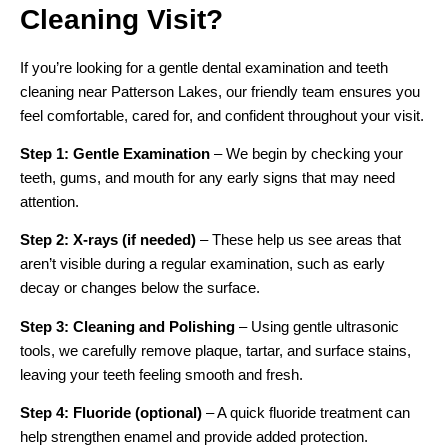
Cleaning Visit?
If you’re looking for a gentle dental examination and teeth
cleaning near Patterson Lakes, our friendly team ensures you
feel comfortable, cared for, and confident throughout your visit.
Step 1: Gentle Examination
– We begin by checking your
teeth, gums, and mouth for any early signs that may need
attention.
Step 2: X-rays (if needed)
– These help us see areas that
aren’t visible during a regular examination, such as early
decay or changes below the surface.
Step 3: Cleaning and Polishing
– Using gentle ultrasonic
tools, we carefully remove plaque, tartar, and surface stains,
leaving your teeth feeling smooth and fresh.
Step 4: Fluoride (optional)
– A quick fluoride treatment can
help strengthen enamel and provide added protection.