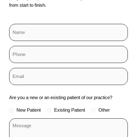
from start to finish.
Status
Are you a new or an existing patient of our practice?
*
New Patient
Existing Patient
Other