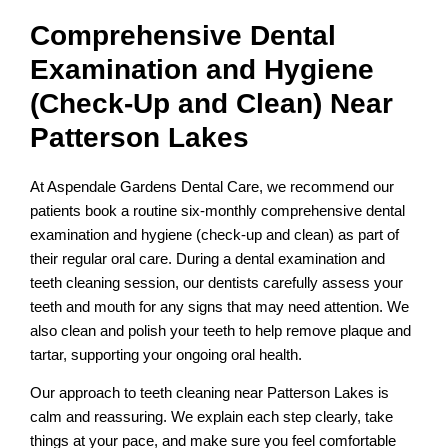
Comprehensive Dental
Examination and Hygiene
(Check-Up and Clean) Near
Patterson Lakes
At Aspendale Gardens Dental Care, we recommend our
patients book a routine six-monthly comprehensive dental
examination and hygiene (check-up and clean) as part of
their regular oral care. During a dental examination and
teeth cleaning session, our dentists carefully assess your
teeth and mouth for any signs that may need attention. We
also clean and polish your teeth to help remove plaque and
tartar, supporting your ongoing oral health.
Our approach to teeth cleaning near Patterson Lakes is
calm and reassuring. We explain each step clearly, take
things at your pace, and make sure you feel comfortable