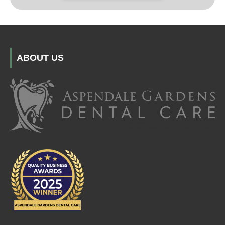
ABOUT US