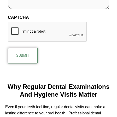
CAPTCHA
Why Regular Dental Examinations
And
Hygiene Visits Matter
Even if your teeth feel fine, regular dental visits can make a
lasting difference to your oral health. Professional dental