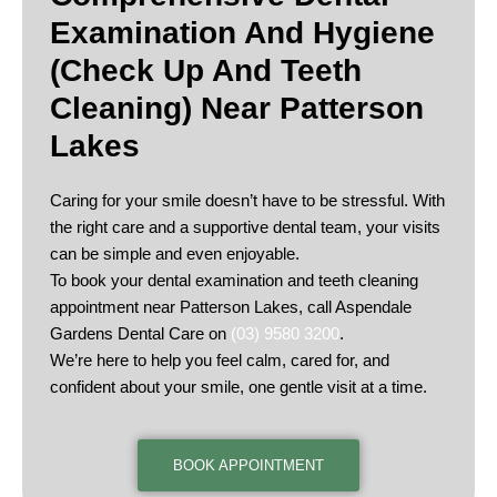
Examination And Hygiene
(check Up And Teeth
Cleaning) Near Patterson
Lakes
Caring for your smile doesn’t have to be stressful. With
the right care and a supportive dental team, your visits
can be simple and even enjoyable.
To book your dental examination and teeth cleaning
appointment near Patterson Lakes, call Aspendale
Gardens Dental Care on
(03) 9580 3200
.
We’re here to help you feel calm, cared for, and
confident about your smile, one gentle visit at a time.
BOOK APPOINTMENT