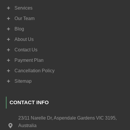
Services
Our Team
Blog
About Us
Contact Us
Payment Plan
Cancellation Policy
Sitemap
CONTACT INFO
23/11 Narelle Dr, Aspendale Gardens VIC 3195,
Australia