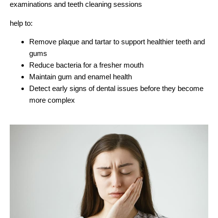
examinations and teeth cleaning sessions
help to:
Remove plaque and tartar to support healthier teeth and
gums
Reduce bacteria for a fresher mouth
Maintain gum and enamel health
Detect early signs of dental issues before they become
more complex