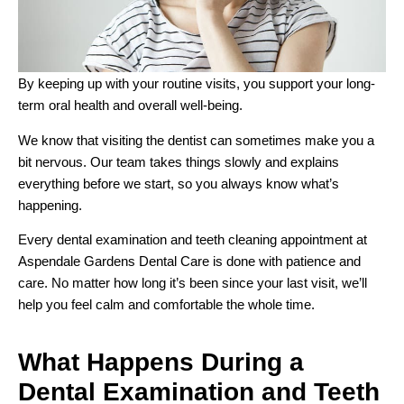
By keeping up with your routine visits, you support your long-
term oral health and overall well-being.
We know that visiting the dentist can sometimes make you a
bit nervous. Our team takes things slowly and explains
everything before we start, so you always know what’s
happening.
Every dental examination and teeth cleaning appointment at
Aspendale Gardens Dental Care is done with patience and
care. No matter how long it’s been since your last visit, we’ll
help you feel calm and comfortable the whole time.
What Happens During a
Dental Examination and Teeth