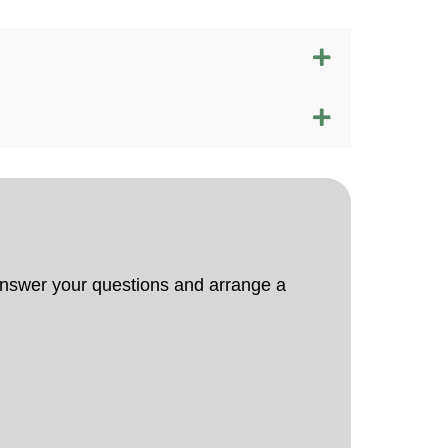
 answer your questions and arrange a