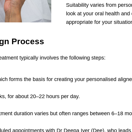
Suitability varies from perso
look at your oral health and
appropriate for your situatio
ign Process
tment typically involves the following steps:
hich forms the basis for creating your personalised aligne
ks, for about 20–22 hours per day.
atment duration varies but often ranges between 6–18 mo
uled appointments with Dr Deepa Iyer (Dee), who leads o