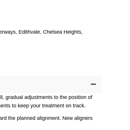
erways
,
Edithvale
,
Chelsea Heights
,
l, gradual adjustments to the position of
nts to keep your treatment on track.
oward the planned alignment. New aligners