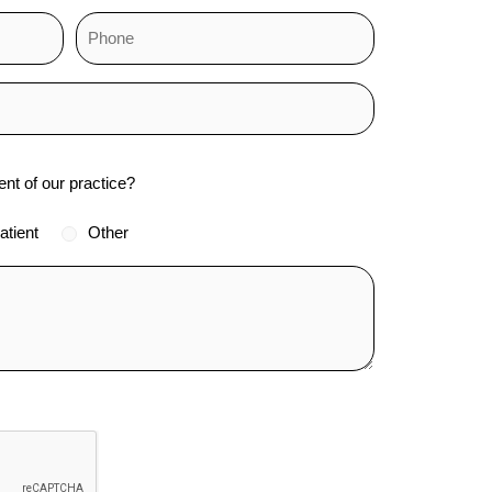
ent of our practice?
atient
Other