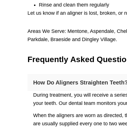
Rinse and clean them regularly
Let us know if an aligner is lost, broken, or n
Areas We Serve:
Mentone
,
Aspendale
,
Che
Parkdale
,
Braeside
and
Dingley Village
.
F
requently
A
sked
Q
uesti
How Do Aligners Straighten Teeth
During treatment, you will receive a serie
your teeth. Our dental team monitors you
When the aligners are worn as directed, t
are usually supplied every one to two wee