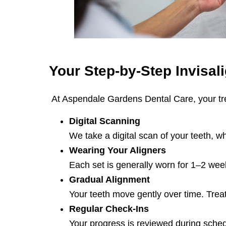
Your Step-by-Step
Invisal
At Aspendale Gardens Dental Care, your trea
Digital Scanning
We take a digital scan of your teeth, w
Wearing Your Aligners
Each set is generally worn for 1–2 wee
Gradual Alignment
Your teeth move gently over time. Tre
Regular Check-Ins
Your progress is reviewed during sched