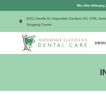
We offer Afterpay
23/11 Narelle Dr, Aspendale Gardens VIC 3195, Aust
Shopping Centre
ABOU
I