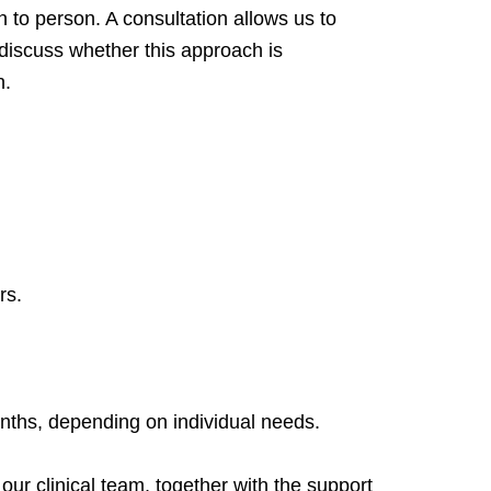
n to person. A consultation allows us to
 discuss whether this approach is
n.
rs.
nths, depending on individual needs.
ur clinical team, together with the support