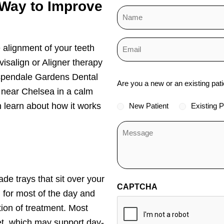
 Way to Improve
 alignment of your teeth
isalign or Aligner therapy
Status
 Aspendale Gardens Dental
Are you a new or an existing pati
r near Chelsea in a calm
*
 learn about how it works
New Patient
Existing P
de trays that sit over your
CAPTCHA
 for most of the day and
tion of treatment. Most
eet, which may support day-