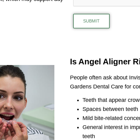
Is Angel Aligner R
People often ask about Invis
Gardens Dental Care for co
Teeth that appear cro
Spaces between teeth
Mild bite-related conce
General interest in imp
teeth