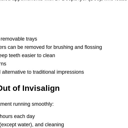
 removable trays
ners can be removed for brushing and flossing
eep teeth easier to clean
rns
alternative to traditional impressions
ut of Invisalign
atment running smoothly:
 hours each day
 (except water), and cleaning