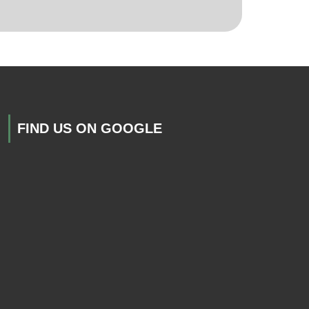
FIND US ON GOOGLE