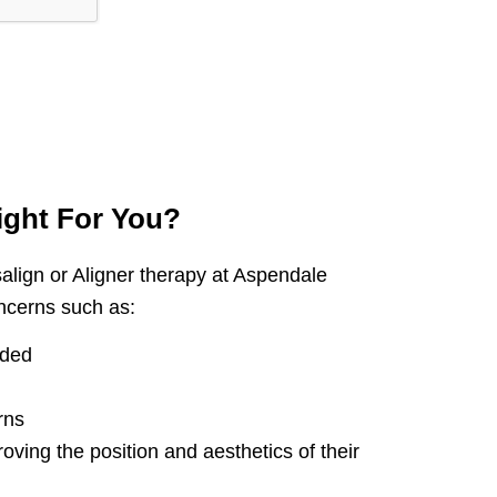
ight
For You?
align or Aligner therapy at Aspendale
ncerns such as:
wded
rns
roving the position and aesthetics of their