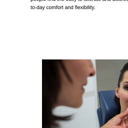
to-day comfort and flexibility.