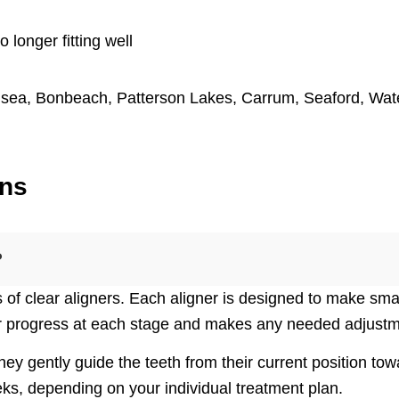
o longer fitting well
lsea
,
Bonbeach
,
Patterson Lakes
,
Carrum
,
Seaford
,
Wat
ons
?
s of clear aligners. Each aligner is designed to make smal
r progress at each stage and makes any needed adjustme
hey gently guide the teeth from their current position t
ks, depending on your individual treatment plan.