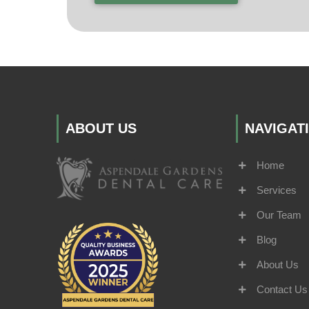
ABOUT US
NAVIGAT
Home
Services
Our Team
Blog
About Us
Contact Us