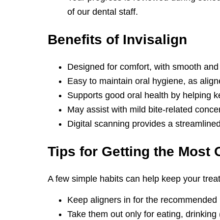
of our dental staff.
Benefits of
Invisalign
Designed for comfort, with smooth and
Easy to maintain oral hygiene, as alig
Supports good oral health by helping k
May assist with mild bite-related conce
Digital scanning provides a streamlined 
Tips for Getting the
Most O
A few simple habits can help keep your tre
Keep aligners in for the recommended
Take them out only for eating, drinking