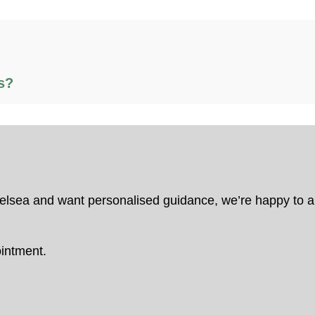
s?
Chelsea and want personalised guidance, we’re happy to
intment.