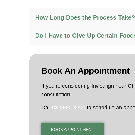
How Long Does the Process Take?
Do I Have to Give Up Certain Food
Book An
Appointment
If you’re considering Invisalign near 
consultation.
Call
03 9580 3200
to schedule an appo
BOOK APPOINTMENT