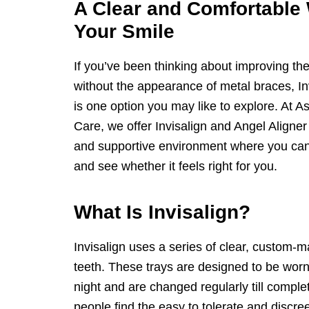
A Clear and Comfortable
Your Smile
If you’ve been thinking about improving the
without the appearance of metal braces, Inv
is one option you may like to explore. At
Care, we offer Invisalign and Angel Aligne
and supportive environment where you can
and see whether it feels right for you.
What Is Invisalign?
Invisalign uses a series of clear, custom-ma
teeth. These trays are designed to be worn
night and are changed regularly till comple
people find the easy to tolerate and discr