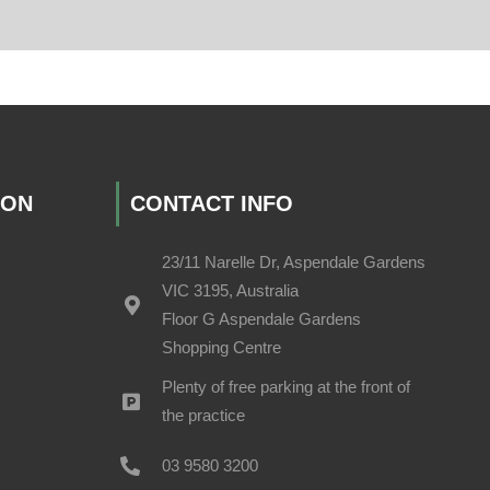
ION
CONTACT INFO
23/11 Narelle Dr, Aspendale Gardens
VIC 3195, Australia
Floor G Aspendale Gardens
Shopping Centre
Plenty of free parking at the front of
the practice
03 9580 3200