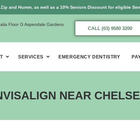
, Zip and Humm, as well as a 10% Seniors Discount for eligible Sen
ralia Floor G Aspendale Gardens
CALL (03) 9580 3200
T
SERVICES
EMERGENCY DENTISTRY
PA
NVISALIGN NEAR CHELS