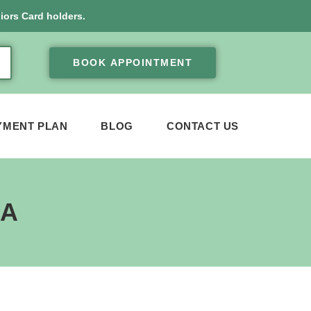
iors Card holders.
BOOK APPOINTMENT
YMENT PLAN
BLOG
CONTACT US
EA