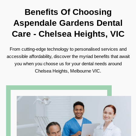
Benefits Of Choosing
Aspendale Gardens Dental
Care -
Chelsea Heights, VIC
From cutting-edge technology to personalised services and
accessible affordability, discover the myriad benefits that await
you when you choose us for your dental needs around
Chelsea Heights, Melbourne VIC.