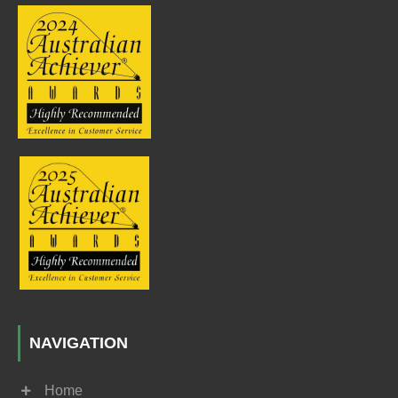
NAVIGATION
Home