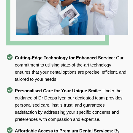
Cutting-Edge Technology for Enhanced Service:
Our
commitment to utilising state-of-the-art technology
ensures that your dental options are precise, efficient, and
tailored to your needs.
Personalised Care for Your Unique Smile:
Under the
guidance of Dr Deepa Iyer, our dedicated team provides
personalised care, instils trust, and guarantees
satisfaction by addressing your specific concerns and
preferences with compassion and expertise.
Affordable Access to Premium Dental Services:
By