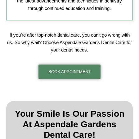
the latest advancements and techniques in dentistry
through continued education and training.
If you’re after top-notch dental care, you can’t go wrong with
us. So why wait? Choose Aspendale Gardens Dental Care for
your dental needs.
BOOK APPOINTMENT
Your Smile Is Our Passion
At
Aspendale Gardens
Dental Care!