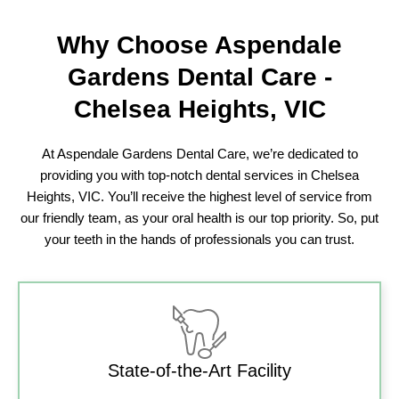
Why Choose
Aspendale
Gardens Dental Care
-
Chelsea Heights, VIC
At Aspendale Gardens Dental Care, we’re dedicated to
providing you with top-notch dental services in Chelsea
Heights, VIC. You’ll receive the highest level of service from
our friendly team, as your oral health is our top priority. So, put
your teeth in the hands of professionals you can trust.
State-of-the-Art Facility