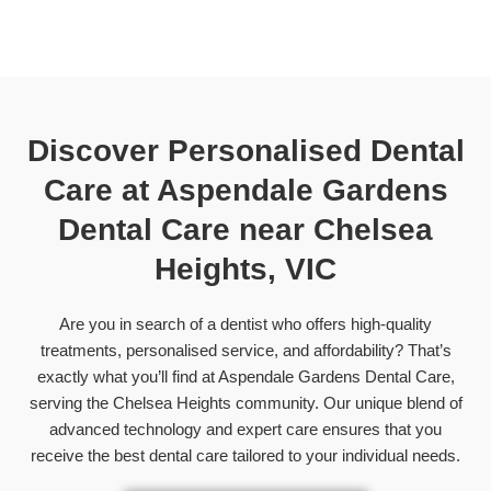
Discover Personalised Dental
Care at Aspendale Gardens
Dental Care near
Chelsea
Heights, VIC
Are you in search of a dentist who offers high-quality
treatments, personalised service, and affordability? That’s
exactly what you’ll find at Aspendale Gardens Dental Care,
serving the Chelsea Heights community. Our unique blend of
advanced technology and expert care ensures that you
receive the best dental care tailored to your individual needs.