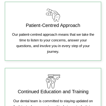
Patient-Centred Approach
Our patient-centred approach means that we take the
time to listen to your concerns, answer your
questions, and involve you in every step of your
journey.
Continued Education and Training
Our dental team is committed to staying updated on