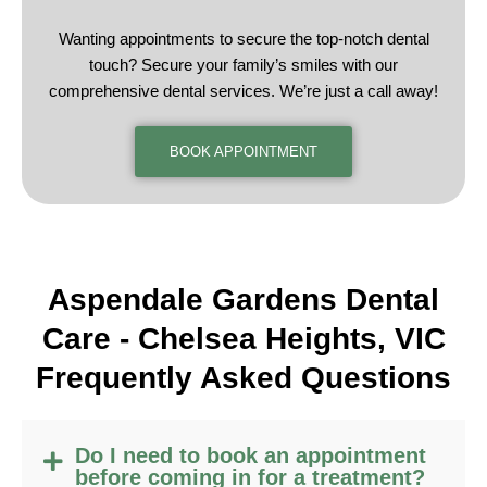
Wanting appointments to secure the top-notch dental
touch? Secure your family’s smiles with our
comprehensive dental services. We’re just a call away!
BOOK APPOINTMENT
Aspendale Gardens Dental
Care -
Chelsea Heights, VIC
F
requently
A
sked
Q
uestions
Do I need to book an appointment
before coming in for a treatment?