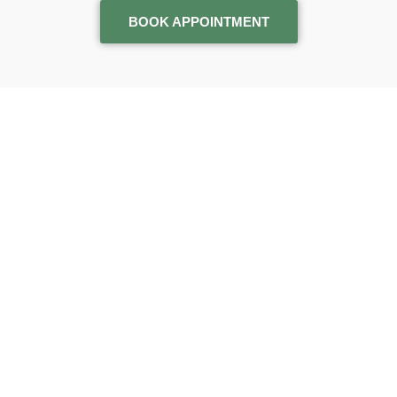
BOOK APPOINTMENT