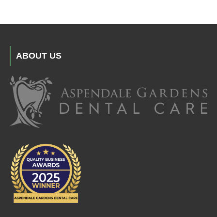
ABOUT US