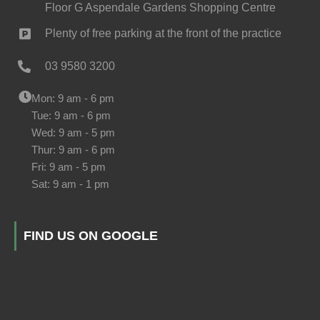
Floor G Aspendale Gardens Shopping Centre
Plenty of free parking at the front of the practice
03 9580 3200
Mon: 9 am - 6 pm
Tue: 9 am - 6 pm
Wed: 9 am - 5 pm
Thur: 9 am - 6 pm
Fri: 9 am - 5 pm
Sat: 9 am - 1 pm
FIND US ON GOOGLE