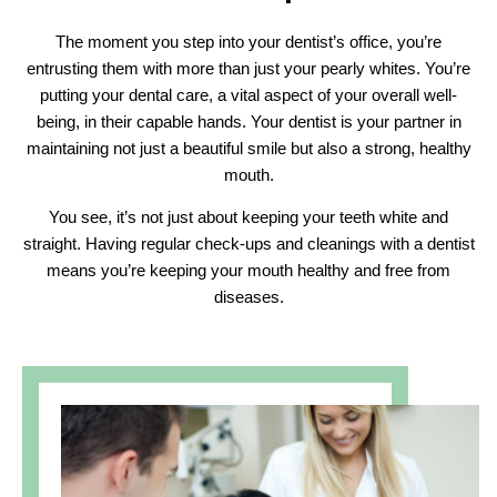
The moment you step into your dentist’s office, you’re
entrusting them with more than just your pearly whites. You’re
putting your dental care, a vital aspect of your overall well-
being, in their capable hands. Your dentist is your partner in
maintaining not just a beautiful smile but also a strong, healthy
mouth.
You see, it’s not just about keeping your teeth white and
straight. Having regular check-ups and cleanings with a dentist
means you’re keeping your mouth healthy and free from
diseases.