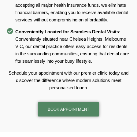
accepting all major health insurance funds, we eliminate
financial barriers, enabling you to receive available dental
services without compromising on affordability.
Conveniently Located for Seamless Dental Visits:
Conveniently situated near Chelsea Heights, Melbourne
VIC, our dental practice offers easy access for residents
in the surrounding communities, ensuring that dental care
fits seamlessly into your busy lifestyle.
Schedule your appointment with our premier clinic today and
discover the difference where modern solutions meet
personalised touch.
BOOK APPOINTMENT