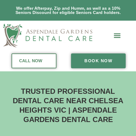
We offer Afterpay, Zip and Humm, as well as a 10%
Seniors Discount for eligible Seniors Card holders.
CALL NOW
BOOK NOW
TRUSTED PROFESSIONAL
DENTAL CARE NEAR CHELSEA
HEIGHTS VIC | ASPENDALE
GARDENS DENTAL CARE