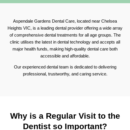
Aspendale Gardens Dental Care, located near Chelsea
Heights VIC, is a leading dental provider offering a wide array
of comprehensive dental treatments for all age groups. The
clinic utilises the latest in dental technology and accepts all
major health funds, making high-quality dental care both
accessible and affordable.
Our experienced dental team is dedicated to delivering
professional, trustworthy, and caring service.
Why is a Regular Visit to the
Dentist so
Important?