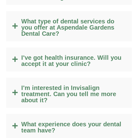
What type of dental services do
you offer at Aspendale Gardens
Dental Care?
I've got health insurance. Will you
accept it at your clinic?
I'm interested in Invisalign
treatment. Can you tell me more
about it?
What experience does your dental
team have?