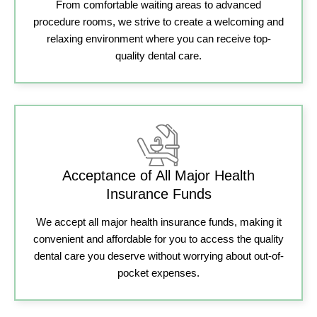
From comfortable waiting areas to advanced
procedure rooms, we strive to create a welcoming and
relaxing environment where you can receive top-
quality dental care.
Acceptance of All Major Health
Insurance Funds
We accept all major health insurance funds, making it
convenient and affordable for you to access the quality
dental care you deserve without worrying about out-of-
pocket expenses.