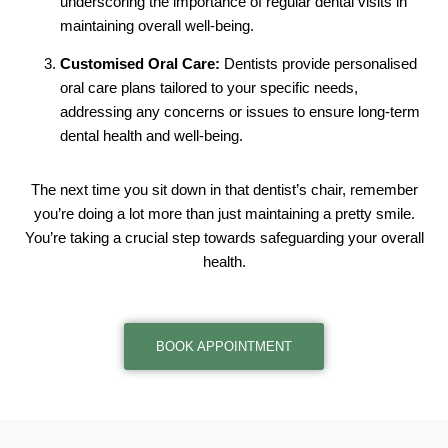
underscoring the importance of regular dental visits in
maintaining overall well-being.
Customised Oral Care:
Dentists provide personalised
oral care plans tailored to your specific needs,
addressing any concerns or issues to ensure long-term
dental health and well-being.
The next time you sit down in that dentist’s chair, remember
you’re doing a lot more than just maintaining a pretty smile.
You’re taking a crucial step towards safeguarding your overall
health.
BOOK APPOINTMENT