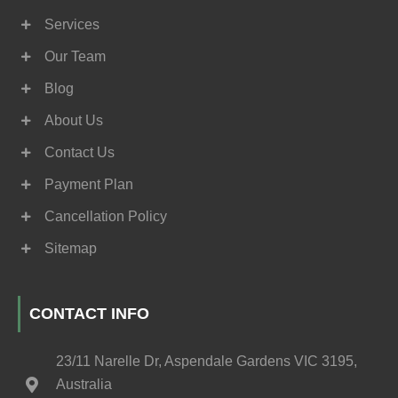
Services
Our Team
Blog
About Us
Contact Us
Payment Plan
Cancellation Policy
Sitemap
CONTACT INFO
23/11 Narelle Dr, Aspendale Gardens VIC 3195,
Australia