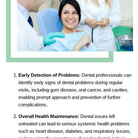
Early Detection of Problems:
Dental professionals can
identify early signs of dental problems during regular
visits, including gum disease, oral cancer, and cavities,
enabling prompt approach and prevention of further
complications.
Overall Health Maintenance:
Dental issues left
untreated can lead to serious systemic health problems
such as heart disease, diabetes, and respiratory issues,