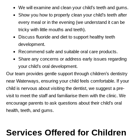
We will examine and clean your child’s teeth and gums.
Show you how to properly clean your child’s teeth after
every meal or in the evening (we understand it can be
tricky with little mouths and teeth).
Discuss fluoride and diet to support healthy teeth
development.
Recommend safe and suitable oral care products.
Share any concerns or address early issues regarding
your child’s oral development.
Our team provides gentle support through children’s dentistry
near Waterways, ensuring your child feels comfortable. If your
child is nervous about visiting the dentist, we suggest a pre-
visit to meet the staff and familiarise them with the clinic. We
encourage parents to ask questions about their child’s oral
health, teeth, and gums.
Services Offered for
Children