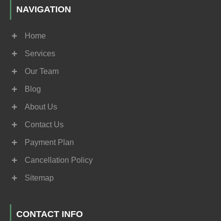
NAVIGATION
Home
Services
Our Team
Blog
About Us
Contact Us
Payment Plan
Cancellation Policy
Sitemap
CONTACT INFO