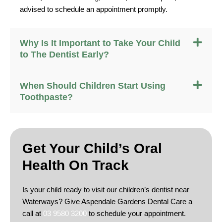
advised to schedule an appointment promptly.
Why Is It Important to Take Your Child
to The Dentist Early?
When Should Children Start Using
Toothpaste?
Get Your Child’s
Oral
Health On Track
Is your child ready to visit our children’s dentist near
Waterways? Give Aspendale Gardens Dental Care a
call at
03 9580 3200
to schedule your appointment.