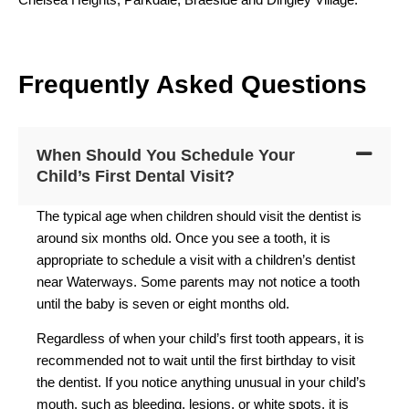
F
requently
A
sked
Q
uestions
When Should You Schedule Your
Child’s First Dental Visit?
The typical age when children should visit the dentist is
around six months old. Once you see a tooth, it is
appropriate to schedule a visit with a children’s dentist
near Waterways. Some parents may not notice a tooth
until the baby is seven or eight months old.
Regardless of when your child’s first tooth appears, it is
recommended not to wait until the first birthday to visit
the dentist. If you notice anything unusual in your child’s
mouth, such as bleeding, lesions, or white spots, it is