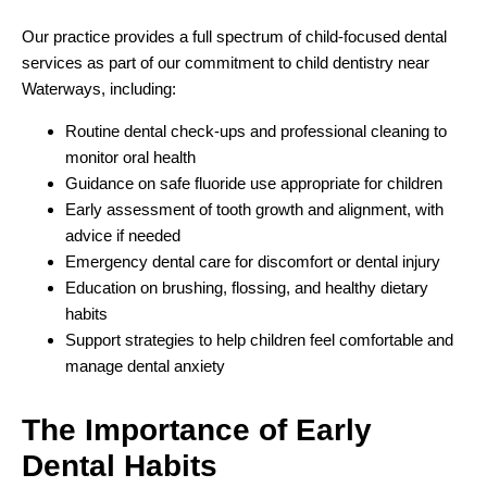
Our practice provides a full spectrum of child-focused dental
services as part of our commitment to child dentistry near
Waterways, including:
Routine dental check-ups and professional cleaning to
monitor oral health
Guidance on safe fluoride use appropriate for children
Early assessment of tooth growth and alignment, with
advice if needed
Emergency dental care for discomfort or dental injury
Education on brushing, flossing, and healthy dietary
habits
Support strategies to help children feel comfortable and
manage dental anxiety
The Importance of
Early
Dental Habits