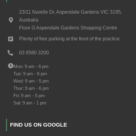
23/11 Narelle Dr, Aspendale Gardens VIC 3195,
Australia
Floor G Aspendale Gardens Shopping Centre
Plenty of free parking at the front of the practice
03 9580 3200
Mon: 9 am - 6 pm
Tue: 9 am - 6 pm
Wed: 9 am - 5 pm
Thur: 9 am - 6 pm
Fri: 9 am - 5 pm
Sat: 9 am - 1 pm
FIND US ON GOOGLE