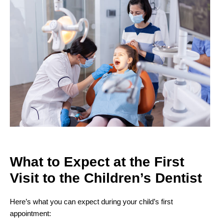
What to Expect at the First
Visit to the
Children’s Dentist
Here’s what you can expect during your child’s first
appointment: