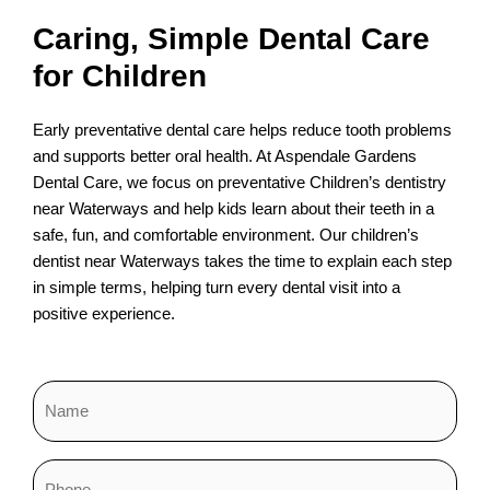
Caring, Simple Dental Care
for Children
Early preventative dental care helps reduce tooth problems
and supports better oral health. At Aspendale Gardens
Dental Care, we focus on preventative Children’s dentistry
near Waterways and help kids learn about their teeth in a
safe, fun, and comfortable environment. Our children’s
dentist near Waterways takes the time to explain each step
in simple terms, helping turn every dental visit into a
positive experience.