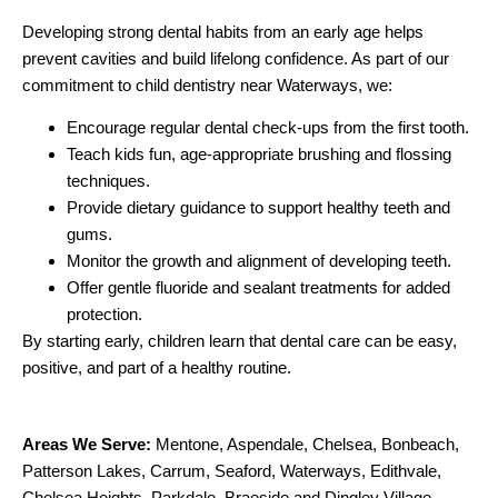
Developing strong dental habits from an early age helps
prevent cavities and build lifelong confidence. As part of our
commitment to child dentistry near Waterways, we:
Encourage regular dental check-ups from the first tooth.
Teach kids fun, age-appropriate brushing and flossing
techniques.
Provide dietary guidance to support healthy teeth and
gums.
Monitor the growth and alignment of developing teeth.
Offer gentle fluoride and sealant treatments for added
protection.
By starting early, children learn that dental care can be easy,
positive, and part of a healthy routine.
Areas We Serve:
Mentone
,
Aspendale
,
Chelsea
,
Bonbeach
,
Patterson Lakes
,
Carrum
,
Seaford
,
Waterways
,
Edithvale
,
Chelsea Heights
,
Parkdale
,
Braeside
and
Dingley Village
.