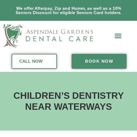
We offer Afterpay, Zip and Humm, as well as a 10%
Seniors Discount for eligible Seniors Card holders.
CALL NOW
BOOK NOW
CHILDREN’S DENTISTRY
NEAR WATERWAYS