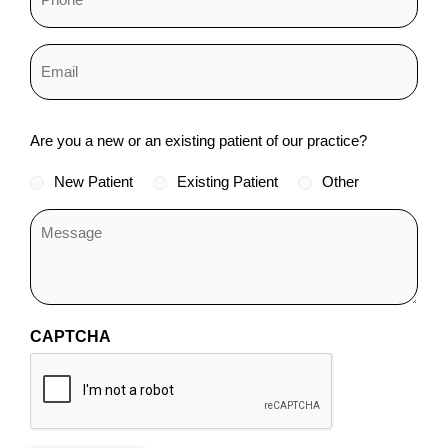
Status
Are you a new or an existing patient of our practice?
*
New Patient
Existing Patient
Other
CAPTCHA