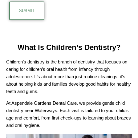
What Is Children’s Dentistry?
Children’s dentistry is the branch of dentistry that focuses on
caring for children’s oral health from infancy through
adolescence. It’s about more than just routine cleanings; it’s
about helping kids and families develop good habits for healthy
teeth and gums.
At Aspendale Gardens Dental Care, we provide gentle child
dentistry near Waterways. Each visit is tailored to your child’s
age and comfort, from first check-ups to learning about braces
and oral hygiene.