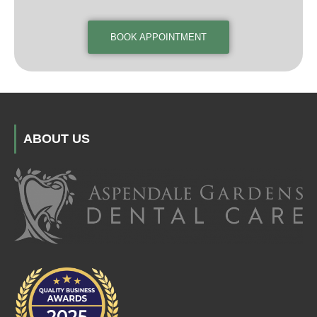
BOOK APPOINTMENT
ABOUT US